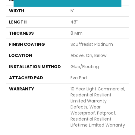
WIDTH
5"
LENGTH
48"
THICKNESS
8 Mm
FINISH COATING
Scuffresist Platinum
LOCATION
Above, On, Below
INSTALLATION METHOD
Glue/Floating
ATTACHED PAD
Eva Pad
WARRANTY
10 Year Light Commercial,
Residential Resilient
Limited Warranty -
Defects, Wear,
Waterproof, Petproof,
Residential Resilient
Lifetime Limited Warranty