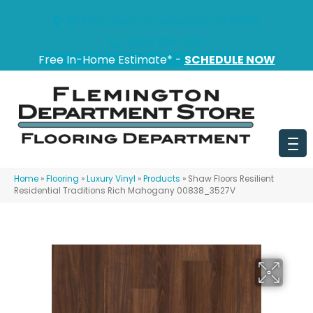
151 State Route 31, Flemington, NJ 08822
(908) 628-0100
Free In-Home Estimate* -
SCHEDULE NOW
Home
»
Flooring
»
Luxury Vinyl
»
Products
»
Shaw Floors Resilient
Residential Traditions Rich Mahogany 00838_3527V