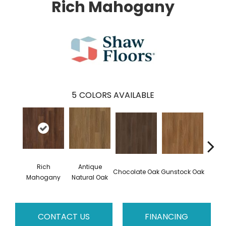
Rich Mahogany
5
COLORS AVAILABLE
Rich
Antique
Chocolate Oak
Gunstock Oak
Sadd
Mahogany
Natural Oak
CONTACT US
FINANCING