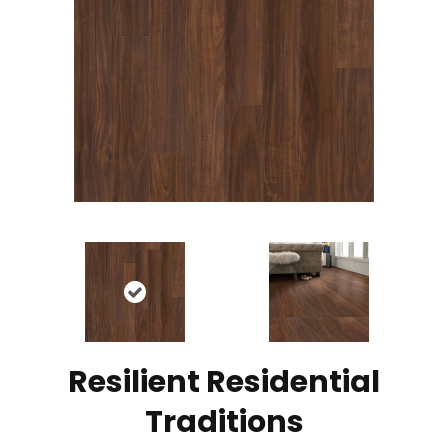
Resilient Residential
Traditions