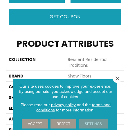
GET COUPON
PRODUCT ATTRIBUTES
COLLECTION
Resilient Residential
Traditions
BRAND
Shaw Floors
Close 
Our site uses cookies to improve your experience.
CONSTRUCTION
WPC
By using our site, you acknowledge and accept our
use of cookies.
SHAPE
Plank
Please read our
privacy policy
and the
terms and
EDGE
MICRO BEVEL
conditions
for more information.
APPLICATION
Residential
ACCEPT
REJECT
SETTINGS
SIZE
5" X 48"