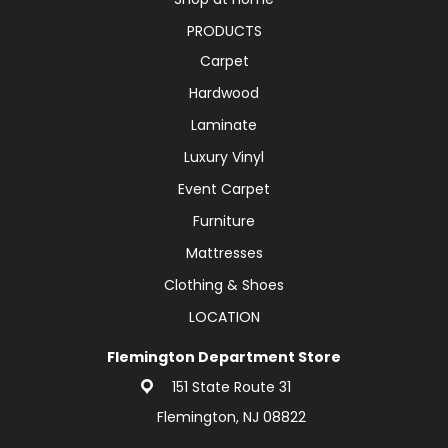
PRODUCTS
Carpet
Hardwood
Laminate
Luxury Vinyl
Event Carpet
Furniture
Mattresses
Clothing & Shoes
LOCATION
Flemington Department Store
151 State Route 31
Flemington, NJ 08822