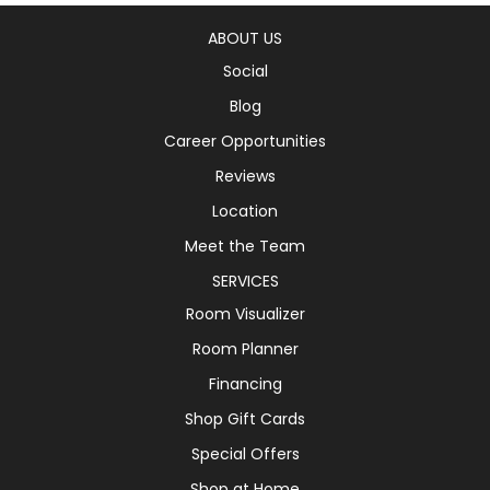
ABOUT US
Social
Blog
Career Opportunities
Reviews
Location
Meet the Team
SERVICES
Room Visualizer
Room Planner
Financing
Shop Gift Cards
Special Offers
Shop at Home