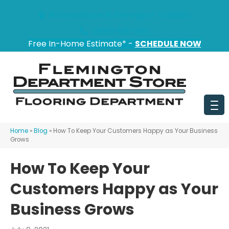
151 State Route 31, Flemington, NJ 08822
(908) 628-0100
Free In-Home Estimate* -
SCHEDULE NOW
Home
»
Blog
»
How To Keep Your Customers Happy as Your Business
Grows
How To Keep Your
Customers Happy as Your
Business Grows