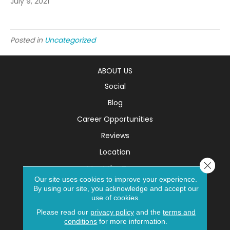
July 9, 2021
Posted in
Uncategorized
ABOUT US
Social
Blog
Career Opportunities
Reviews
Location
Close 
Meet the Team
Our site uses cookies to improve your experience.
SERVICES
By using our site, you acknowledge and accept our
use of cookies.
Room Visualizer
Please read our
privacy policy
and the
terms and
Room Planner
conditions
for more information.