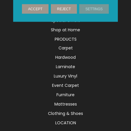
Financing
ACCEPT
REJECT
SETTINGS
Shop Gift Cards
Special Offers
Shop at Home
PRODUCTS
Carpet
Hardwood
Laminate
Luxury Vinyl
Event Carpet
Furniture
Mattresses
Clothing & Shoes
LOCATION