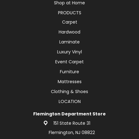
Shop at Home
PRODUCTS
Carpet
Hardwood
Laminate
Luxury Vinyl
Event Carpet
Furniture
Mattresses
Clothing & Shoes
LOCATION
Flemington Department Store
151 State Route 31
Flemington, NJ 08822