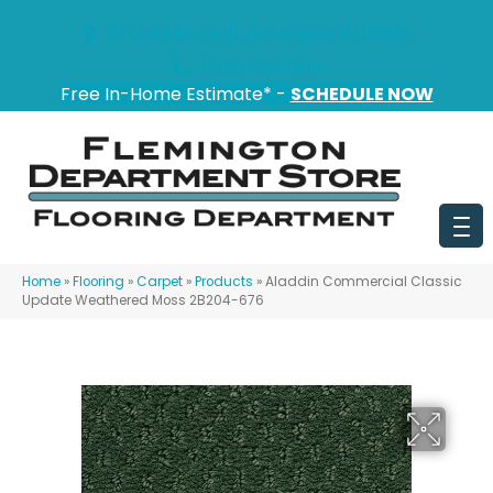
151 State Route 31, Flemington, NJ 08822
(908) 628-0100
Free In-Home Estimate* -
SCHEDULE NOW
Home
»
Flooring
»
Carpet
»
Products
»
Aladdin Commercial Classic
Update Weathered Moss 2B204-676