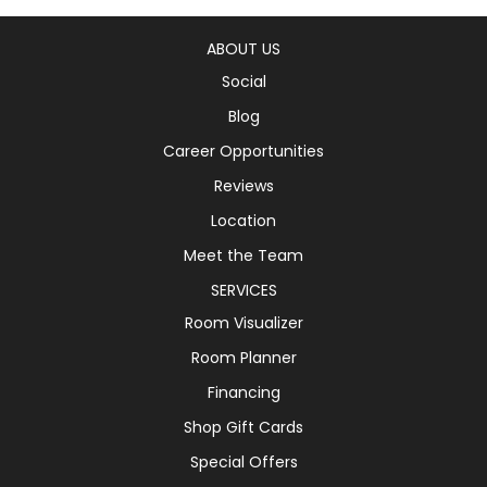
ABOUT US
Social
Blog
Career Opportunities
Reviews
Location
Meet the Team
SERVICES
Room Visualizer
Room Planner
Financing
Shop Gift Cards
Special Offers