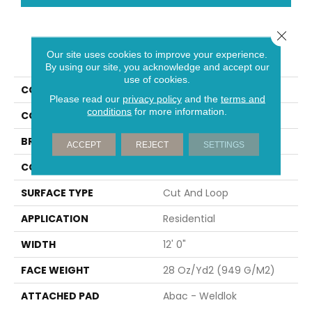
Close 
PRODUCT ATTRIBUTES
Our site uses cookies to improve your experience.
By using our site, you acknowledge and accept our
use of cookies.
COLLECTION
Classic Update
Please read our
privacy policy
and the
terms and
conditions
for more information.
COLOR
Green
BRAND
Aladdin Commercial
ACCEPT
REJECT
SETTINGS
CONSTRUCTION
Tufted
SURFACE TYPE
Cut And Loop
APPLICATION
Residential
WIDTH
12' 0"
FACE WEIGHT
28 Oz/yd2 (949 G/m2)
ATTACHED PAD
Abac - Weldlok