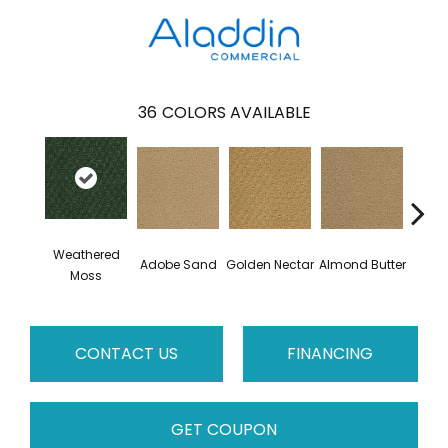
36
COLORS AVAILABLE
Weathered
Adobe Sand
Golden Nectar
Almond Butter
Stud
Moss
CONTACT US
FINANCING
GET COUPON