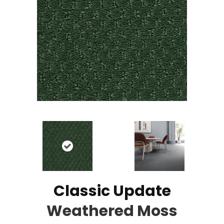
Classic Update
Weathered Moss