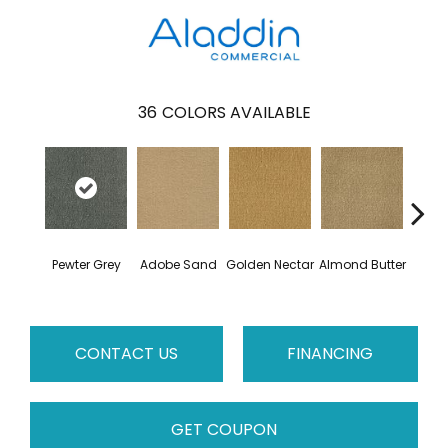
36
COLORS AVAILABLE
Pewter Grey
Adobe Sand
Golden Nectar
Almond Butter
Stud
CONTACT US
FINANCING
GET COUPON