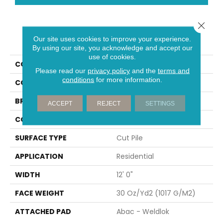
Close 
PRODUCT ATTRIBUTES
Our site uses cookies to improve your experience.
By using our site, you acknowledge and accept our
use of cookies.
COLLECTION
Influencer 30
Please read our
privacy policy
and the
terms and
conditions
for more information.
COLOR
Gray
BRAND
Aladdin Commercial
ACCEPT
REJECT
SETTINGS
CONSTRUCTION
Tufted
SURFACE TYPE
Cut Pile
APPLICATION
Residential
WIDTH
12' 0"
FACE WEIGHT
30 Oz/yd2 (1017 G/m2)
ATTACHED PAD
Abac - Weldlok