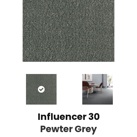
Influencer 30
Pewter Grey