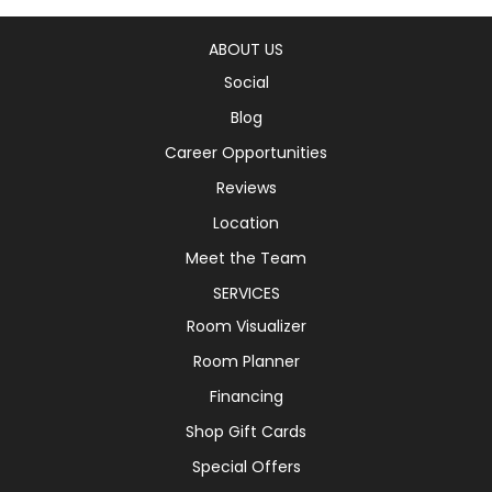
ABOUT US
Social
Blog
Career Opportunities
Reviews
Location
Meet the Team
SERVICES
Room Visualizer
Room Planner
Financing
Shop Gift Cards
Special Offers