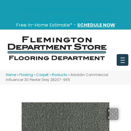
151 State Route 31, Flemington, NJ 08822
(908) 628-0100
Free In-Home Estimate* -
SCHEDULE NOW
Home
»
Flooring
»
Carpet
»
Products
»
Aladdin Commercial
Influencer 30 Pewter Grey 2B207-955