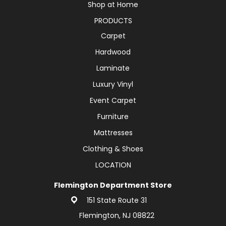
Shop at Home
PRODUCTS
Carpet
Hardwood
Laminate
Luxury Vinyl
Event Carpet
Furniture
Mattresses
Clothing & Shoes
LOCATION
Flemington Department Store
151 State Route 31
Flemington, NJ 08822