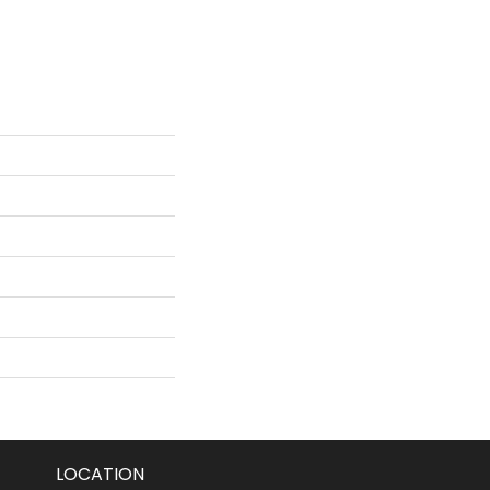
LOCATION