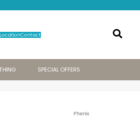
Location
Contact
THING
SPECIAL OFFERS
Phenix