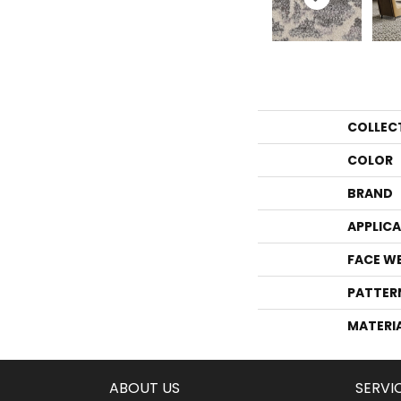
COLLEC
COLOR
BRAND
APPLIC
FACE W
PATTER
MATERI
ABOUT US
SERVI