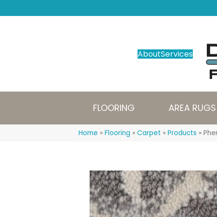
About
Services
FLOORING
AREA RUGS
Home
»
Flooring
»
Carpet
»
Products
»
Phe