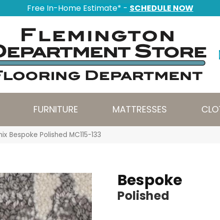
Free In-Home Estimate* -
SCHEDULE NOW
FURNITURE
MATTRESSES
CLO
nix Bespoke Polished MC115-133
Bespoke
Polished