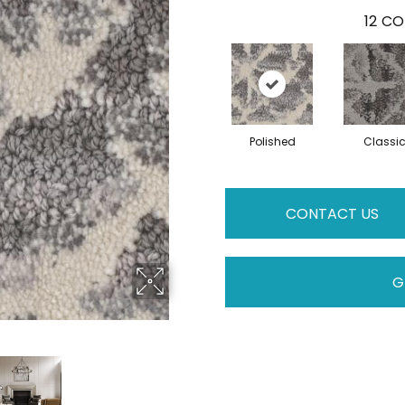
12
CO
Polished
Classi
CONTACT US
G