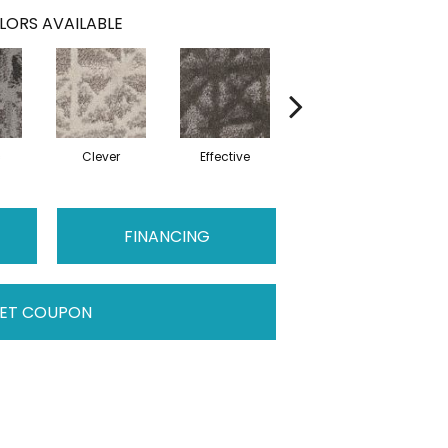
LORS AVAILABLE
c
Clever
Effective
Graceful
FINANCING
ET COUPON