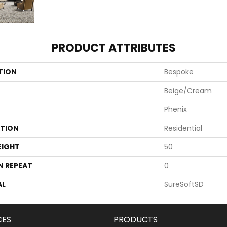
PRODUCT ATTRIBUTES
TION
Bespoke
Beige/Cream
Phenix
ATION
Residential
EIGHT
50
N REPEAT
0
AL
SureSoftSD
CES
PRODUCTS