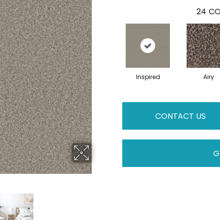
24
CO
Inspired
Airy
CONTACT US
G