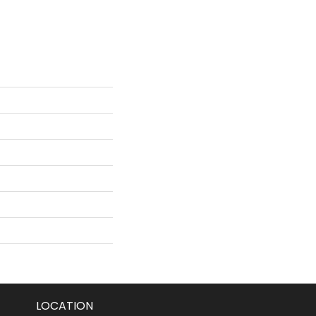
LOCATION