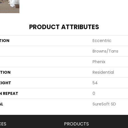
PRODUCT ATTRIBUTES
TION
Eccentric
Browns/Tans
Phenix
ATION
Residential
EIGHT
54
N REPEAT
0
AL
SureSoft SD
CES
PRODUCTS