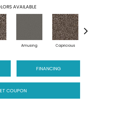
LORS AVAILABLE
Amusing
Capricious
Cheerful
FINANCING
ET COUPON