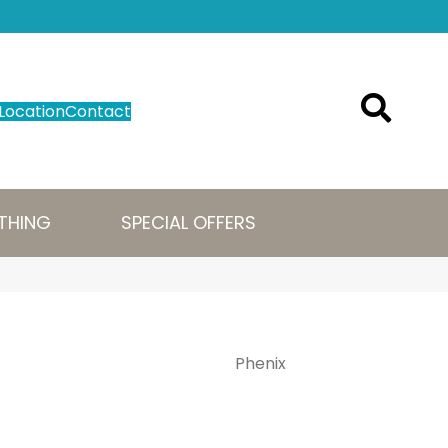
Location
Contact
THING
SPECIAL OFFERS
Phenix