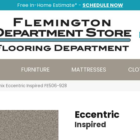
Free In-Home Estimate* -
SCHEDULE NOW
FURNITURE
MATTRESSES
CLO
ix Eccentric Inspired FE506-928
Eccentric
Inspired