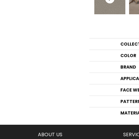
COLLEC
COLOR
BRAND
APPLIC
FACE W
PATTER
MATERI
ABOUT US
SERVI