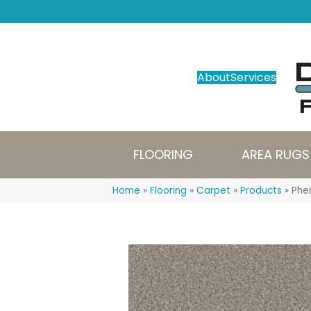
About
Services
FLOORING
AREA RUGS
Home
»
Flooring
»
Carpet
»
Products
»
Phen