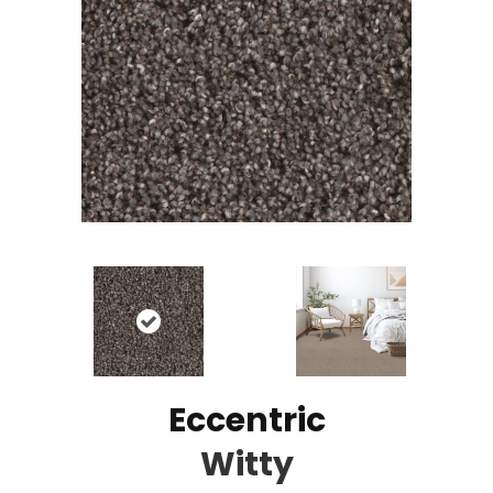
Eccentric
Witty