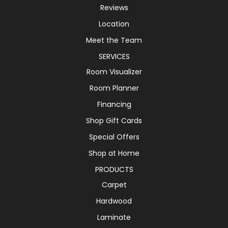
Reviews
Location
Meet the Team
SERVICES
Room Visualizer
Room Planner
Financing
Shop Gift Cards
Special Offers
Shop at Home
PRODUCTS
Carpet
Hardwood
Laminate