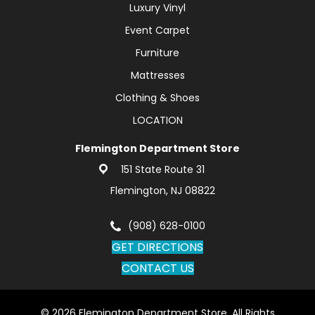
Luxury Vinyl
Event Carpet
Furniture
Mattresses
Clothing & Shoes
LOCATION
Flemington Department Store
151 State Route 31
Flemington, NJ 08822
(908) 628-0100
GET DIRECTIONS
CONTACT US
© 2026 Flemington Department Store. All Rights