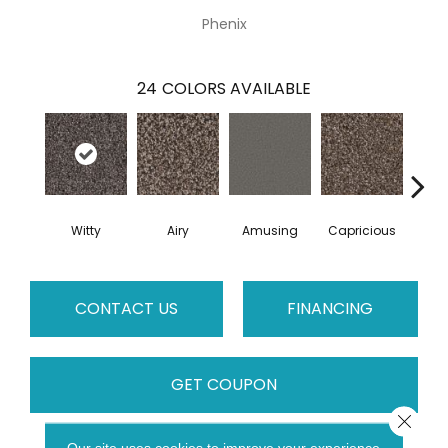
Phenix
24
COLORS AVAILABLE
Witty
Airy
Amusing
Capricious
Che
CONTACT US
FINANCING
GET COUPON
Close 
Our site uses cookies to improve your experience.