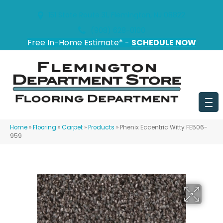
151 State Route 31, Flemington, NJ 08822
(908) 628-0100
Free In-Home Estimate* -
SCHEDULE NOW
Home
»
Flooring
»
Carpet
»
Products
»
Phenix Eccentric Witty FE506-
959