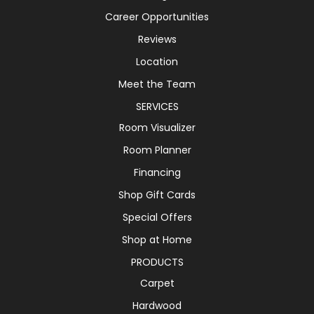
Career Opportunities
Reviews
Location
Meet the Team
SERVICES
Room Visualizer
Room Planner
Financing
Shop Gift Cards
Special Offers
Shop at Home
PRODUCTS
Carpet
Hardwood