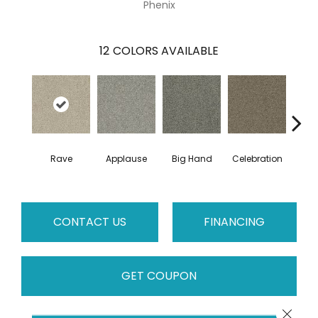
Phenix
12
COLORS AVAILABLE
Rave
Applause
Big Hand
Celebration
Cha
CONTACT US
FINANCING
GET COUPON
Close 