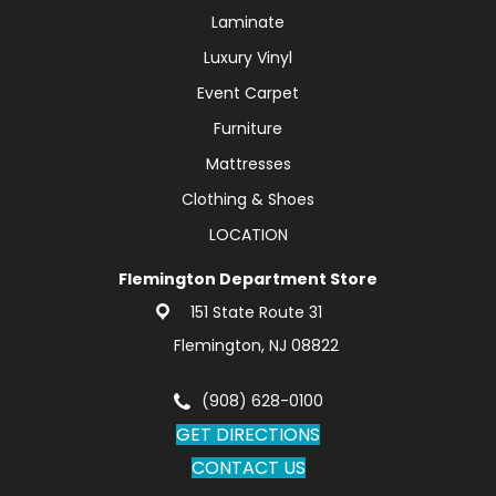
Laminate
Luxury Vinyl
Event Carpet
Furniture
Mattresses
Clothing & Shoes
LOCATION
Flemington Department Store
151 State Route 31
Flemington, NJ 08822
(908) 628-0100
GET DIRECTIONS
CONTACT US