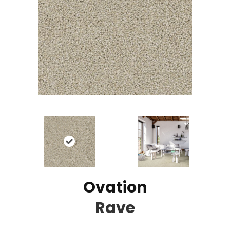
Ovation
Rave