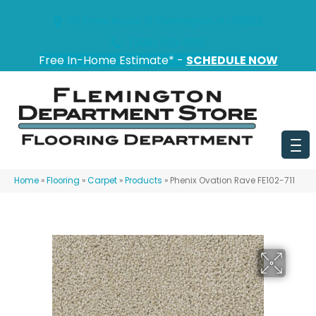
151 State Route 31, Flemington, NJ 08822
(908) 628-0100
Free In-Home Estimate* -
SCHEDULE NOW
Home
»
Flooring
»
Carpet
»
Products
»
Phenix Ovation Rave FE102-711