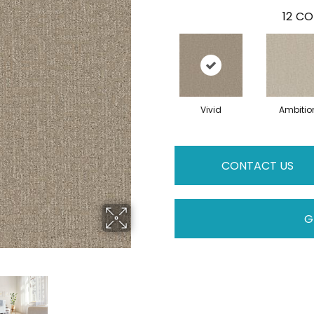
12
CO
Vivid
Ambitio
CONTACT US
G