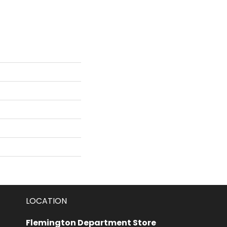
LOCATION
Flemington Department Store