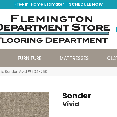
Free In-Home Estimate* -
SCHEDULE NOW
FURNITURE
MATTRESSES
CLO
nix Sonder Vivid FE504-768
Sonder
Vivid