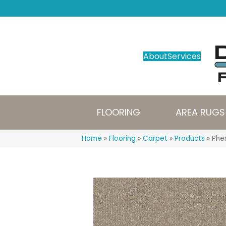
About
Services
FLOORING
AREA RUGS
Home
»
Flooring
»
Carpet
»
Products
»
Phe