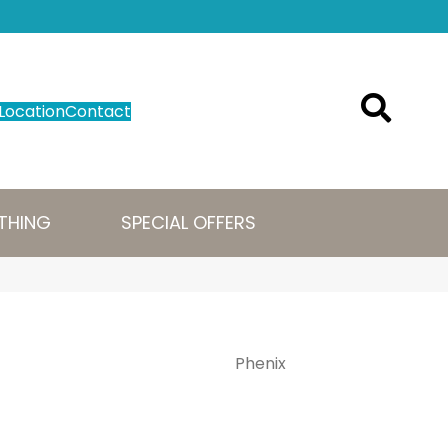
Location
Contact
THING
SPECIAL OFFERS
Phenix