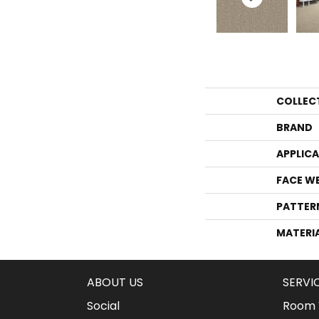
COLLEC
BRAND
APPLIC
FACE W
PATTER
MATERI
ABOUT US
SERVI
Social
Room V