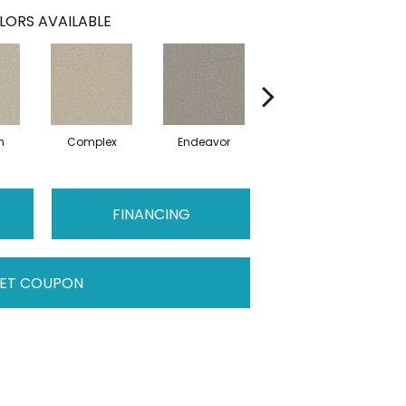
LORS AVAILABLE
n
Complex
Endeavor
Intent
FINANCING
ET COUPON