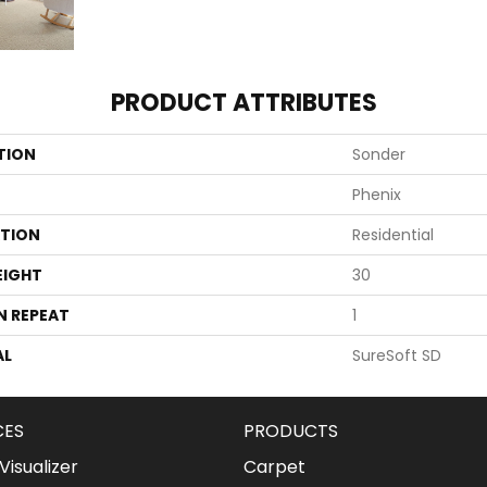
PRODUCT ATTRIBUTES
TION
Sonder
Phenix
ATION
Residential
EIGHT
30
N REPEAT
1
AL
SureSoft SD
CES
PRODUCTS
isualizer
Carpet