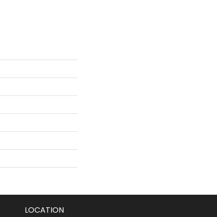
LOCATION