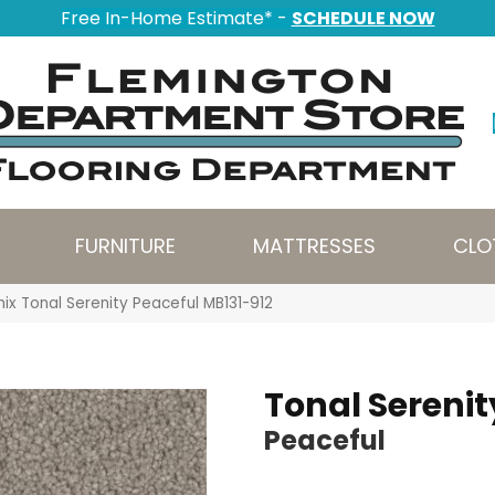
Free In-Home Estimate* -
SCHEDULE NOW
FURNITURE
MATTRESSES
CLO
ix Tonal Serenity Peaceful MB131-912
Tonal Serenit
Peaceful