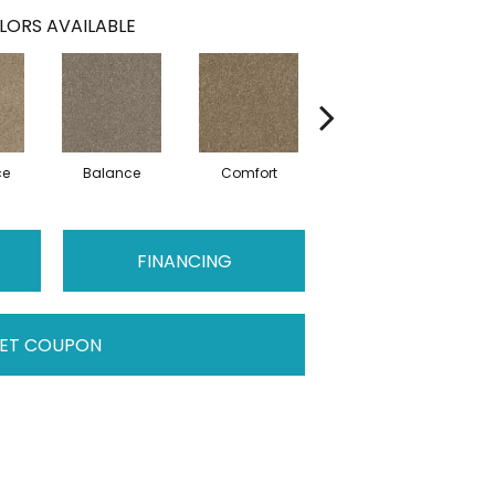
LORS AVAILABLE
ce
Balance
Comfort
Daydream
FINANCING
ET COUPON