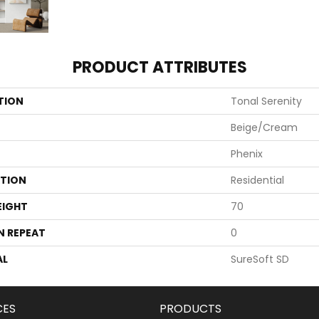
PRODUCT ATTRIBUTES
TION
Tonal Serenity
Beige/Cream
Phenix
ATION
Residential
EIGHT
70
N REPEAT
0
AL
SureSoft SD
CES
PRODUCTS