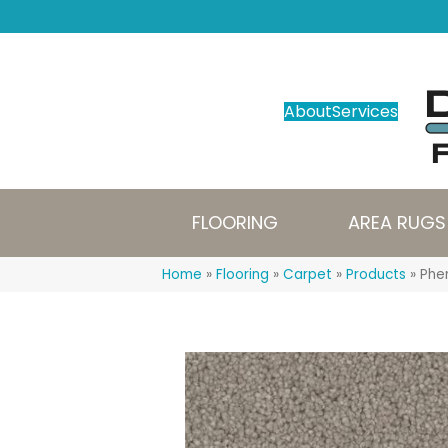
About
Services
FLOORING
AREA RUGS
Home
»
Flooring
»
Carpet
»
Products
»
Phen