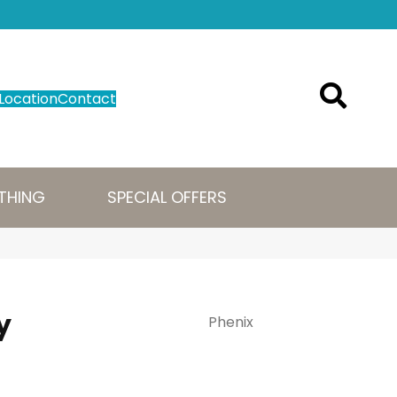
Location
Contact
THING
SPECIAL OFFERS
y
Phenix