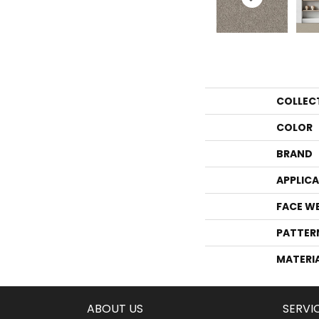
COLLEC
COLOR
BRAND
APPLIC
FACE W
PATTER
MATERI
ABOUT US
SERVI