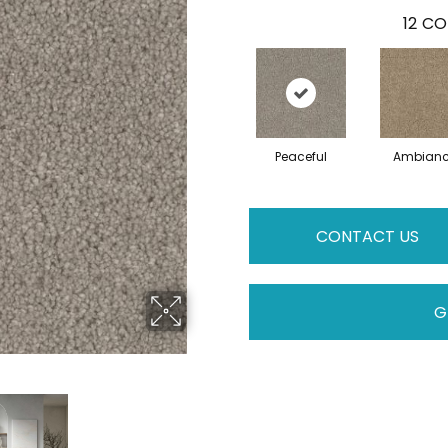
12
CO
Peaceful
Ambian
CONTACT US
G