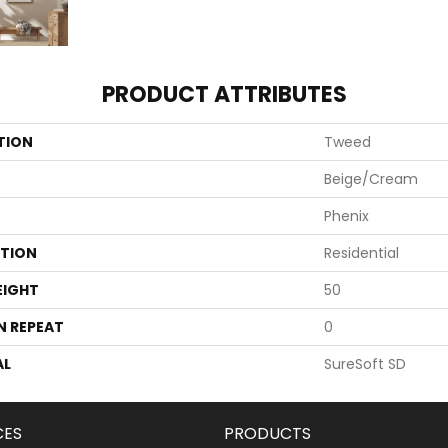
PRODUCT ATTRIBUTES
TION
Tweed
Beige/Cream
Phenix
ATION
Residential
EIGHT
50
N REPEAT
0
AL
SureSoft SD
CES
PRODUCTS