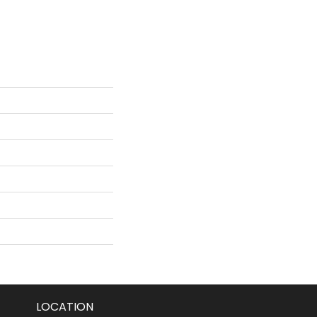
LOCATION