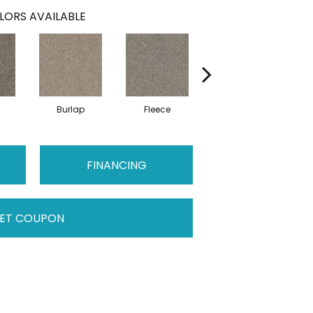
LORS AVAILABLE
Burlap
Fleece
Herringbone
H
FINANCING
ET COUPON