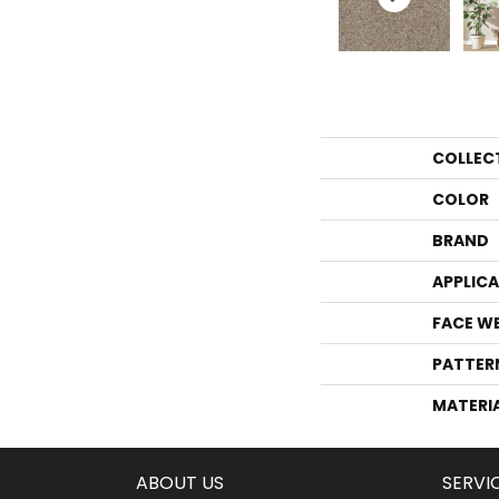
COLLEC
COLOR
BRAND
APPLIC
FACE W
PATTER
MATERI
ABOUT US
SERVI