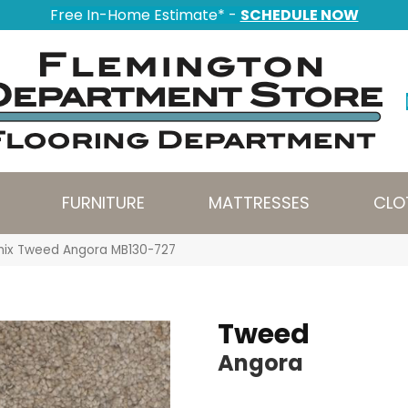
Free In-Home Estimate* -
SCHEDULE NOW
FURNITURE
MATTRESSES
CLO
nix Tweed Angora MB130-727
Tweed
Angora