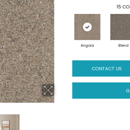
15
CO
Angora
Blend
CONTACT US
G