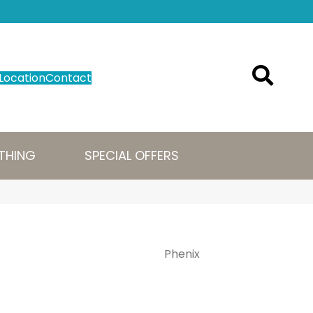
Location
Contact
THING
SPECIAL OFFERS
Phenix