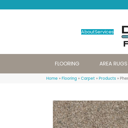
About
Services
FLOORING
AREA RUGS
Home
»
Flooring
»
Carpet
»
Products
»
Phe