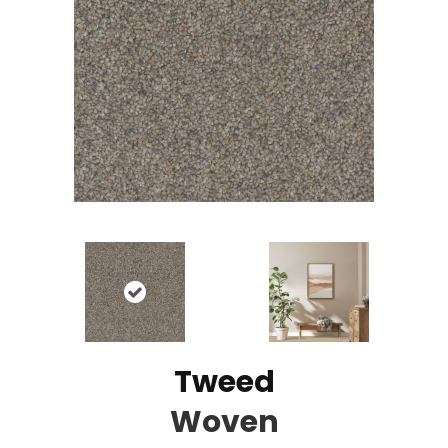
Tweed
Woven