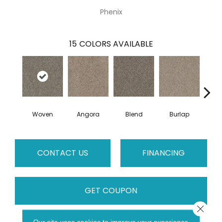
Phenix
15
COLORS AVAILABLE
Woven
Angora
Blend
Burlap
Fl
CONTACT US
FINANCING
GET COUPON
Close 
Our site uses cookies to improve your experience.