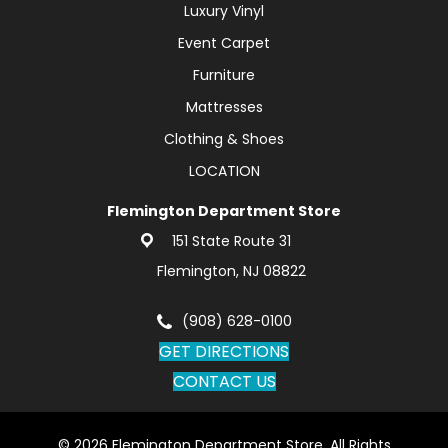
Luxury Vinyl
Event Carpet
Furniture
Mattresses
Clothing & Shoes
LOCATION
Flemington Department Store
151 State Route 31
Flemington, NJ 08822
(908) 628-0100
GET DIRECTIONS
CONTACT US
© 2026 Flemington Department Store. All Rights