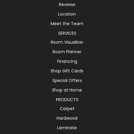
Reviews
Location
Meet the Team
SERVICES
Room Visualizer
Room Planner
Financing
Shop Gift Cards
Special Offers
Shop at Home
PRODUCTS
Carpet
Hardwood
Laminate