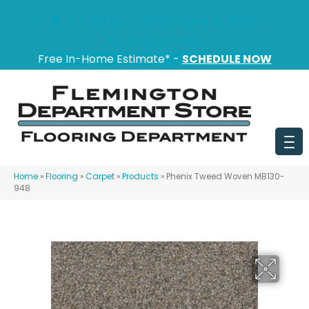
151 State Route 31, Flemington, NJ 08822
(908) 628-0100
Free In-Home Estimate* -
SCHEDULE NOW
Home
»
Flooring
»
Carpet
»
Products
»
Phenix Tweed Woven MB130-
948