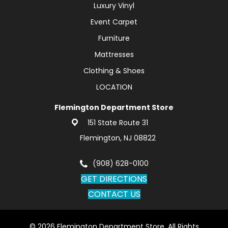
Luxury Vinyl
Event Carpet
Furniture
Mattresses
Clothing & Shoes
LOCATION
Flemington Department Store
151 State Route 31
Flemington, NJ 08822
(908) 628-0100
GET DIRECTIONS
CONTACT US
© 2026 Flemington Department Store. All Rights