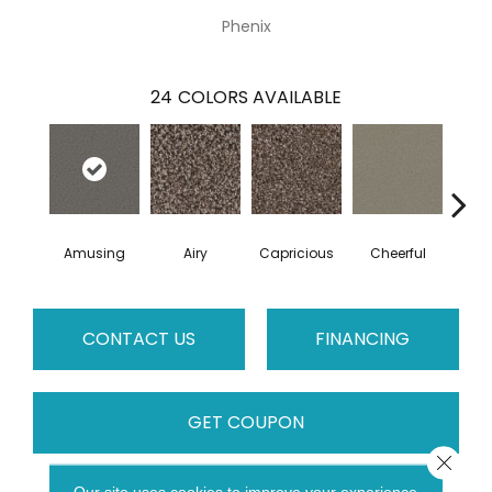
Phenix
24
COLORS AVAILABLE
Amusing
Airy
Capricious
Cheerful
Dr
CONTACT US
FINANCING
GET COUPON
Close 
Our site uses cookies to improve your experience.