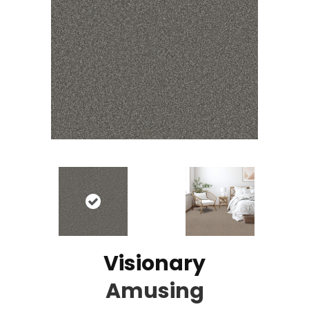
Visionary
Amusing