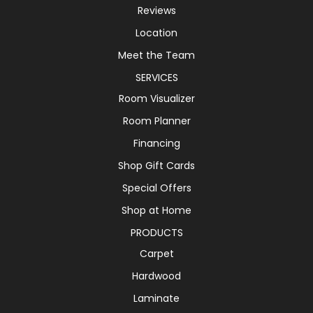
Reviews
Location
Meet the Team
SERVICES
Room Visualizer
Room Planner
Financing
Shop Gift Cards
Special Offers
Shop at Home
PRODUCTS
Carpet
Hardwood
Laminate