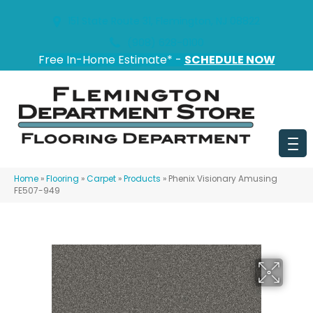
151 State Route 31, Flemington, NJ 08822
(908) 628-0100
Free In-Home Estimate* -
SCHEDULE NOW
Home
»
Flooring
»
Carpet
»
Products
»
Phenix Visionary Amusing
FE507-949