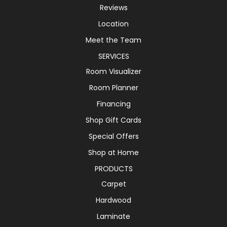
Reviews
Location
Meet the Team
SERVICES
Room Visualizer
Room Planner
Financing
Shop Gift Cards
Special Offers
Shop at Home
PRODUCTS
Carpet
Hardwood
Laminate