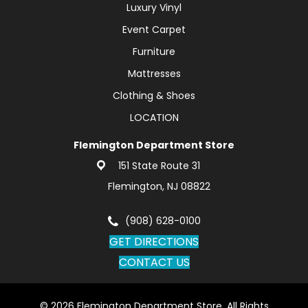
Luxury Vinyl
Event Carpet
Furniture
Mattresses
Clothing & Shoes
LOCATION
Flemington Department Store
151 State Route 31
Flemington, NJ 08822
(908) 628-0100
GET DIRECTIONS
CONTACT US
© 2026 Flemington Department Store. All Rights