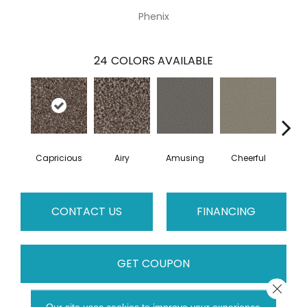
Phenix
24
COLORS AVAILABLE
Capricious
Airy
Amusing
Cheerful
Dr
CONTACT US
FINANCING
GET COUPON
Close 
Our site uses cookies to improve your experience.