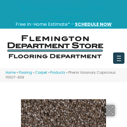
151 State Route 31, Flemington, NJ 08822
(908) 628-0100
Free In-Home Estimate* -
SCHEDULE NOW
Home
»
Flooring
»
Carpet
»
Products
»
Phenix Visionary Capricious
FE507-839