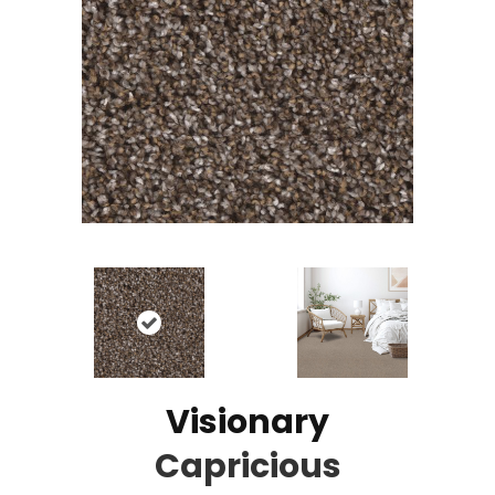
Visionary
Capricious