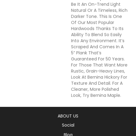
Be It An On-Trend Light
Natural Or A Timeless, Rich
Darker Tone. This Is One
Of Our Most Popular
Hardwoods Thanks To Its
Ability To Blend So Easily
Into Any Environment. It’s
Scraped And Comes In A
5” Plank That’s
Guaranteed For 50 Years.
For Those That Want More
Rustic, Grain-Heavy Lines,
Look At Bernina Hickory For
Texture And Detail. For A
Cleaner, More Polished
Look, Try Bernina Maple.
ABOUT US
Social
Blog