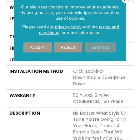
WIDTH
5"
Our site uses cookies to improve your experience.
By using our site, you acknowledge and accept our
use of cookies.
LENGTH
Random Lengths Up To
74.8"
Please read our
privacy policy
and the
terms and
conditions
for more information.
THICKNESS
1/2"
FINISH COATING
UV Aluminum Oxide
ACCEPT
REJECT
SETTINGS
LOCATION
Above, On, Below
INSTALLATION METHOD
Click-Lock|Nail
Down|Staple Down|Glue
Down
WARRANTY
50 YEARS, 5 YEAR
COMMERCIAL, 50 YEARS
DESCRIPTION
No Matter What Style Or
Tone You’re Going For In
Your Home, There’s A
Bernina Color That Will
Work Perfectly For You––