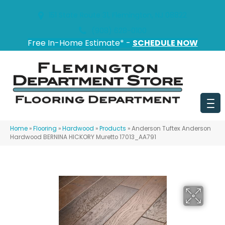
151 State Route 31, Flemington, NJ 08822
(908) 628-0100
Free In-Home Estimate* -
SCHEDULE NOW
Home
»
Flooring
»
Hardwood
»
Products
»
Anderson Tuftex Anderson
Hardwood BERNINA HICKORY Muretto 17013_AA791