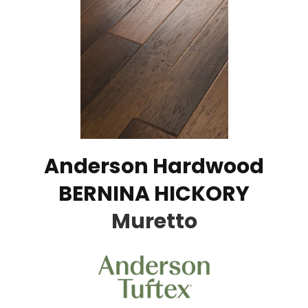
Anderson Hardwood
BERNINA HICKORY
Muretto