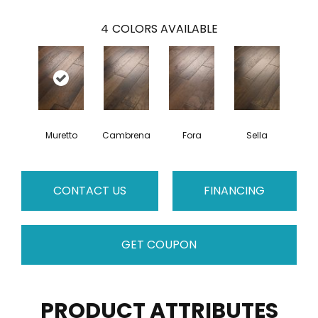
4
COLORS AVAILABLE
Muretto
Cambrena
Fora
Sella
CONTACT US
FINANCING
GET COUPON
PRODUCT ATTRIBUTES