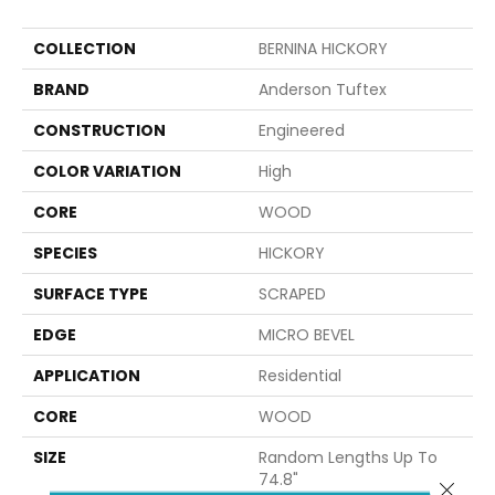
COLLECTION
BERNINA HICKORY
BRAND
Anderson Tuftex
CONSTRUCTION
Engineered
COLOR VARIATION
High
CORE
WOOD
SPECIES
HICKORY
SURFACE TYPE
SCRAPED
EDGE
MICRO BEVEL
APPLICATION
Residential
CORE
WOOD
SIZE
Random Lengths Up To
74.8"
Close 