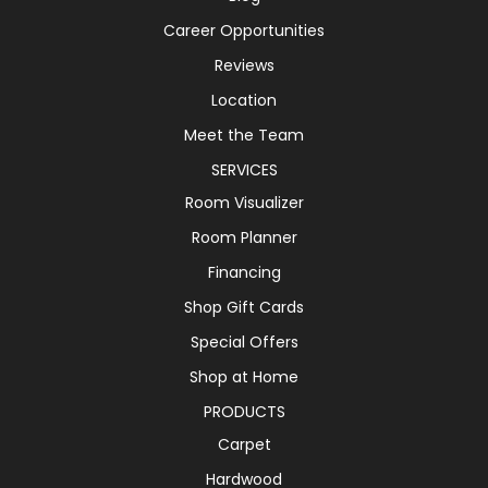
Career Opportunities
Reviews
Location
Meet the Team
SERVICES
Room Visualizer
Room Planner
Financing
Shop Gift Cards
Special Offers
Shop at Home
PRODUCTS
Carpet
Hardwood