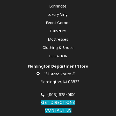
Laminate
Luxury Vinyl
Event Carpet
Furniture
Mattresses
Clothing & Shoes
LOCATION
Flemington Department Store
151 State Route 31
Flemington, NJ 08822
(908) 628-0100
GET DIRECTIONS
CONTACT US