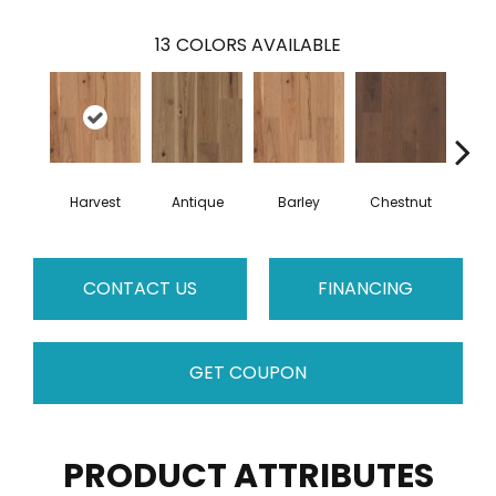
13
COLORS AVAILABLE
Harvest
Antique
Barley
Chestnut
F
CONTACT US
FINANCING
GET COUPON
PRODUCT ATTRIBUTES