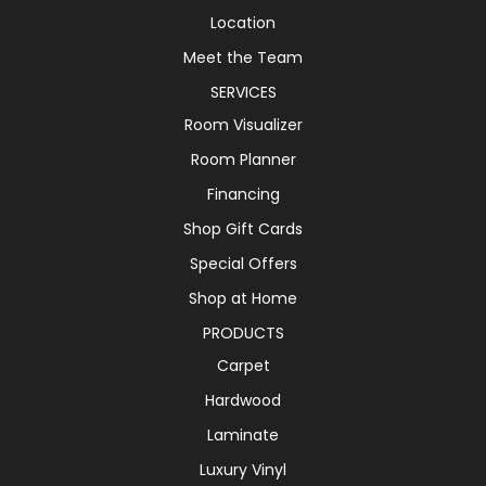
Location
Meet the Team
SERVICES
Room Visualizer
Room Planner
Financing
Shop Gift Cards
Special Offers
Shop at Home
PRODUCTS
Carpet
Hardwood
Laminate
Luxury Vinyl