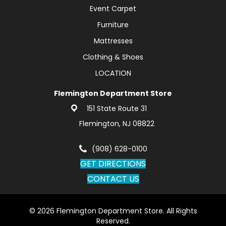
Event Carpet
Furniture
Mattresses
Clothing & Shoes
LOCATION
Flemington Department Store
151 State Route 31
Flemington, NJ 08822
(908) 628-0100
GET DIRECTIONS
CONTACT US
© 2026 Flemington Department Store. All Rights
Reserved.