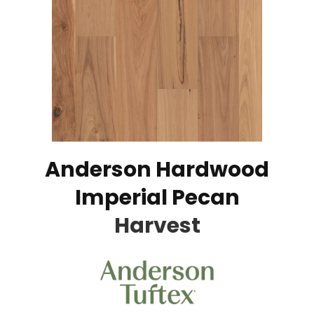
Anderson Hardwood
Imperial Pecan
Harvest