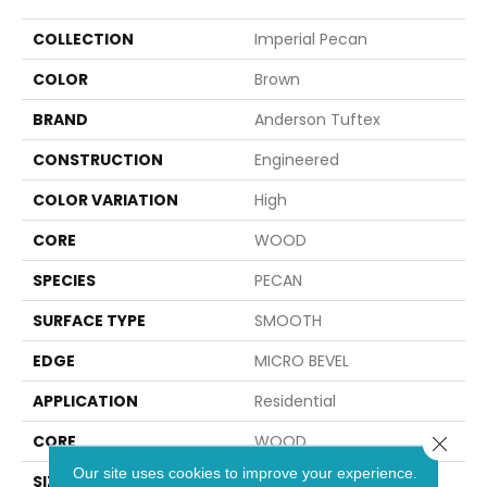
COLLECTION
Imperial Pecan
COLOR
Brown
BRAND
Anderson Tuftex
CONSTRUCTION
Engineered
COLOR VARIATION
High
CORE
WOOD
SPECIES
PECAN
SURFACE TYPE
SMOOTH
EDGE
MICRO BEVEL
APPLICATION
Residential
CORE
WOOD
Close 
Our site uses cookies to improve your experience.
SIZE
Random Lengths Up To