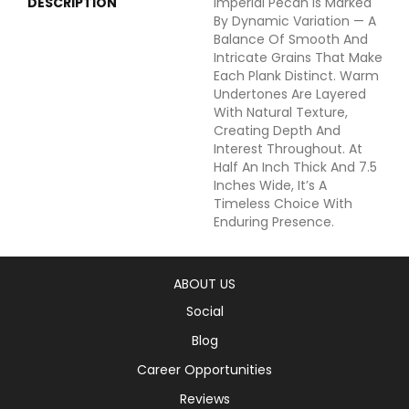
DESCRIPTION
Imperial Pecan Is Marked
By Dynamic Variation — A
Balance Of Smooth And
Intricate Grains That Make
Each Plank Distinct. Warm
Undertones Are Layered
With Natural Texture,
Creating Depth And
Interest Throughout. At
Half An Inch Thick And 7.5
Inches Wide, It’s A
Timeless Choice With
Enduring Presence.
ABOUT US
Social
Blog
Career Opportunities
Reviews