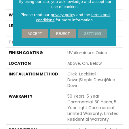
By using our site, you acknowledge and accept our
82.67"
use of cookies.
WIDTH
7.5"
Please read our
privacy policy
and the
terms and
conditions
for more information.
LENGTH
Random Lengths Up To
82.67"
ACCEPT
REJECT
SETTINGS
THICKNESS
1/2"
FINISH COATING
UV Aluminum Oxide
LOCATION
Above, On, Below
INSTALLATION METHOD
Click-Lock|Nail
Down|Staple Down|Glue
Down
WARRANTY
50 Years, 5 Year
Commercial, 50 Years, 5
Year Light Commercial
Limited Warranty, Limited
Residential Warranty