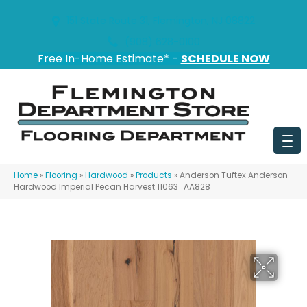
151 State Route 31, Flemington, NJ 08822
(908) 628-0100
Free In-Home Estimate* -
SCHEDULE NOW
Home
»
Flooring
»
Hardwood
»
Products
»
Anderson Tuftex Anderson
Hardwood Imperial Pecan Harvest 11063_AA828