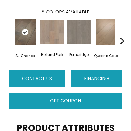
5
COLORS AVAILABLE
Holland Park
Pembridge
Wa
St. Charles
Queen's Gate
CONTACT US
FINANCING
GET COUPON
PRODUCT ATTRIBUTES