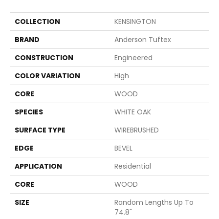
COLLECTION
KENSINGTON
BRAND
Anderson Tuftex
CONSTRUCTION
Engineered
COLOR VARIATION
High
CORE
WOOD
SPECIES
WHITE OAK
SURFACE TYPE
WIREBRUSHED
EDGE
BEVEL
APPLICATION
Residential
CORE
WOOD
SIZE
Random Lengths Up To
74.8"