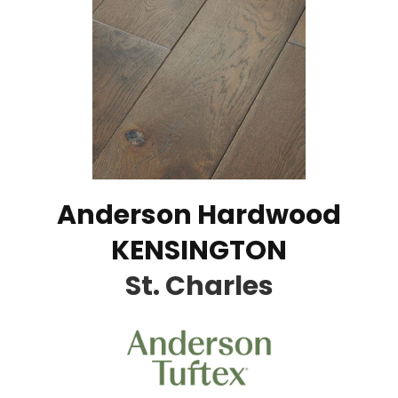
Anderson Hardwood
KENSINGTON
St. Charles