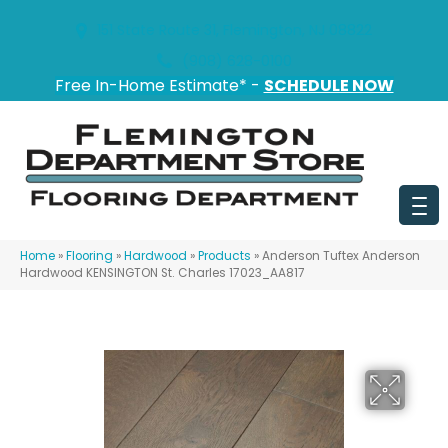
151 State Route 31, Flemington, NJ 08822
(908) 628-0100
Free In-Home Estimate* -
SCHEDULE NOW
Home
»
Flooring
»
Hardwood
»
Products
»
Anderson Tuftex Anderson
Hardwood KENSINGTON St. Charles 17023_AA817