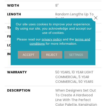
WIDTH
8"
LENGTH
Random Lengths Up To
Close 
74.8"
Our site uses cookies to improve your experience.
THICKNESS
9/16"
By using our site, you acknowledge and accept our
use of cookies.
FINISH COATING
UV Aluminum Oxide
Please read our
privacy policy
and the
terms and
conditions
for more information.
LOCATION
Above, On, Below
INSTALLATION METHOD
Click-Lock|Nail
ACCEPT
REJECT
SETTINGS
Down|Staple Down|Glue
Down
WARRANTY
50 YEARS, 10 YEAR LIGHT
COMMERCIAL, 5 YEAR
COMMERCIAL, 50 YEARS
DESCRIPTION
When Designers Set Out
To Create A Hardwood
Line With The Perfect
Color Palette, Kensington