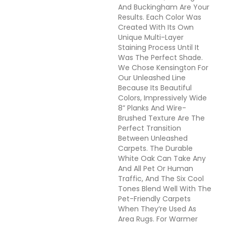
And Buckingham Are Your
Results. Each Color Was
Created With Its Own
Unique Multi-Layer
Staining Process Until It
Was The Perfect Shade.
We Chose Kensington For
Our Unleashed Line
Because Its Beautiful
Colors, Impressively Wide
8” Planks And Wire-
Brushed Texture Are The
Perfect Transition
Between Unleashed
Carpets. The Durable
White Oak Can Take Any
And All Pet Or Human
Traffic, And The Six Cool
Tones Blend Well With The
Pet-Friendly Carpets
When They’re Used As
Area Rugs. For Warmer