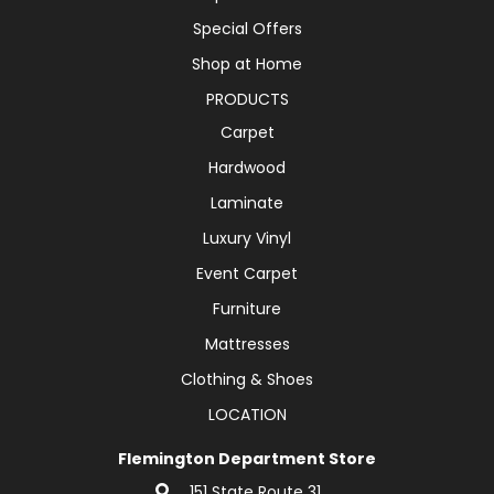
Special Offers
Shop at Home
PRODUCTS
Carpet
Hardwood
Laminate
Luxury Vinyl
Event Carpet
Furniture
Mattresses
Clothing & Shoes
LOCATION
Flemington Department Store
151 State Route 31