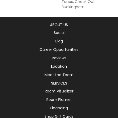
Tones, Check Out
Buckingham.
ABOUT US
Social
Blog
Career Opportunities
Reviews
Location
Meet the Team
SERVICES
Room Visualizer
Room Planner
Financing
Shop Gift Cards