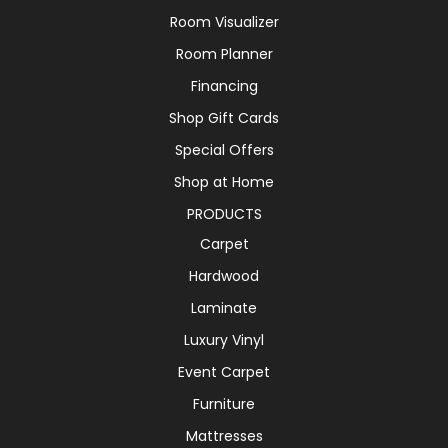
Room Visualizer
Room Planner
Financing
Shop Gift Cards
Special Offers
Shop at Home
PRODUCTS
Carpet
Hardwood
Laminate
Luxury Vinyl
Event Carpet
Furniture
Mattresses