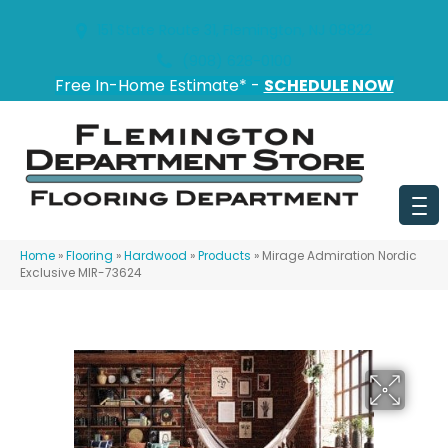
151 State Route 31, Flemington, NJ 08822
(908) 628-0100
Free In-Home Estimate* -
SCHEDULE NOW
Home
»
Flooring
»
Hardwood
»
Products
»
Mirage Admiration Nordic
Exclusive MIR-73624