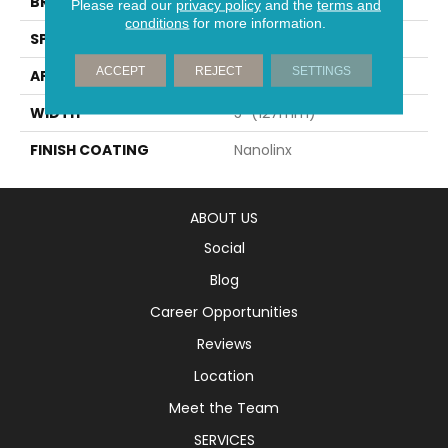
BRAND
Mirage
Please read our
privacy policy
and the
terms and
conditions
for more information.
SPECIES
Red Oak
ACCEPT
REJECT
SETTINGS
APPLICATION
Residential
WIDTH
5" (127mm)
FINISH COATING
Nanolinx
ABOUT US
Social
Blog
Career Opportunities
Reviews
Location
Meet the Team
SERVICES