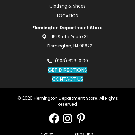
Clothing & Shoes
LOCATION
Flemington Department Store
151 State Route 31
Flemington, NJ 08822
(908) 628-0100
GET DIRECTIONS
CONTACT US
© 2026 Flemington Department Store. All Rights
Reserved.
Privacy
Terms and