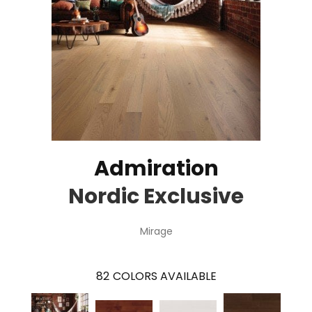
Admiration
Nordic Exclusive
Mirage
82
COLORS AVAILABLE