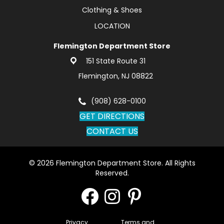
Clothing & Shoes
LOCATION
Flemington Department Store
151 State Route 31
Flemington, NJ 08822
(908) 628-0100
GET DIRECTIONS
CONTACT US
© 2026 Flemington Department Store. All Rights
Reserved.
Privacy
Terms and