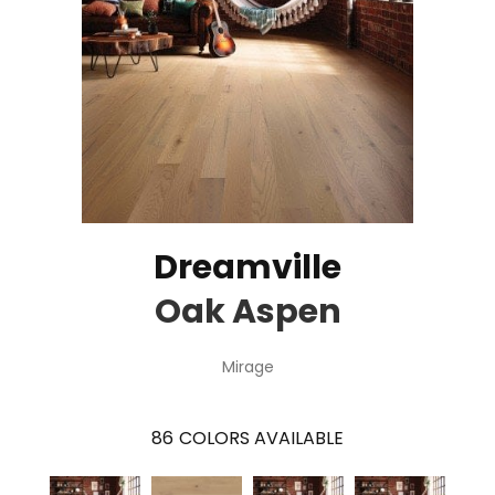
Dreamville
Oak Aspen
Mirage
86
COLORS AVAILABLE