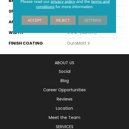
BRAND
Mirage
Please read our
privacy policy
and the
terms and
conditions
for more information.
SPECIES
Oak
ACCEPT
REJECT
SETTINGS
APPLICATION
Residential
WIDTH
3 1/4" (83mm)
FINISH COATING
DuraMatt X
ABOUT US
Social
Blog
Career Opportunities
Reviews
Location
Meet the Team
SERVICES