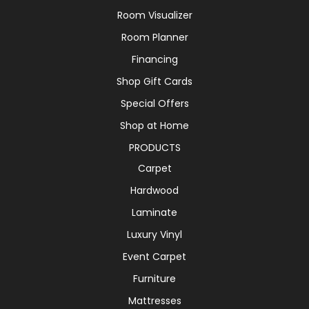
Room Visualizer
Room Planner
Financing
Shop Gift Cards
Special Offers
Shop at Home
PRODUCTS
Carpet
Hardwood
Laminate
Luxury Vinyl
Event Carpet
Furniture
Mattresses