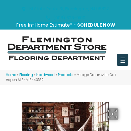
151 State Route 31, Flemington, NJ 08822
(908) 628-0100
Free In-Home Estimate* -
SCHEDULE NOW
Home
»
Flooring
»
Hardwood
»
Products
»
Mirage Dreamville Oak
Aspen MIR-MIR-43182