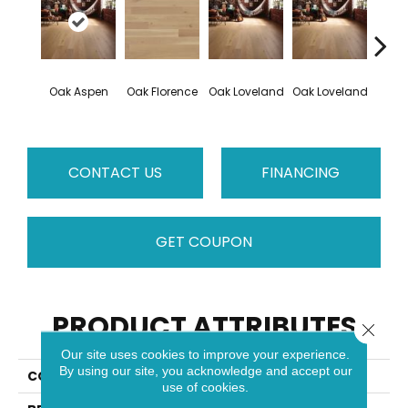
Oak Aspen
Oak Florence
Oak Loveland
Oak Loveland
Oak 
CONTACT US
FINANCING
GET COUPON
PRODUCT ATTRIBUTES
Close 
Our site uses cookies to improve your experience.
By using our site, you acknowledge and accept our
COLLECTION
Dreamville
use of cookies.