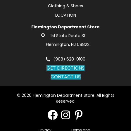
Clothing & Shoes
LOCATION
Flemington Department Store
151 State Route 31
Flemington, NJ 08822
(908) 628-0100
GET DIRECTIONS
CONTACT US
© 2026 Flemington Department Store. All Rights
Reserved.
Privacy
Terms and