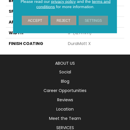
BRAND
Mirage
Please read our
privacy policy
and the
terms and
conditions
for more information.
SPECIES
Oak
ACCEPT
REJECT
SETTINGS
APPLICATION
Residential
WIDTH
5" (127mm)
FINISH COATING
DuraMatt X
ABOUT US
Social
Blog
Career Opportunities
Reviews
Location
Meet the Team
SERVICES