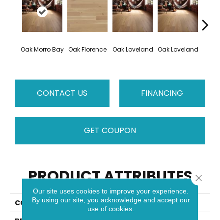
Oak Morro Bay
Oak Florence
Oak Loveland
Oak Loveland
Oak 
CONTACT US
FINANCING
GET COUPON
PRODUCT ATTRIBUTES
Close 
Our site uses cookies to improve your experience.
By using our site, you acknowledge and accept our
COLLECTION
Dreamville
use of cookies.