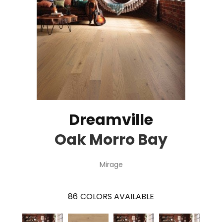
Dreamville
Oak Morro Bay
Mirage
86
COLORS AVAILABLE