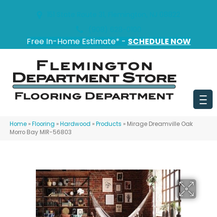
151 State Route 31, Flemington, NJ 08822
(908) 628-0100
Free In-Home Estimate* -
SCHEDULE NOW
Home
»
Flooring
»
Hardwood
»
Products
»
Mirage Dreamville Oak
Morro Bay MIR-56803