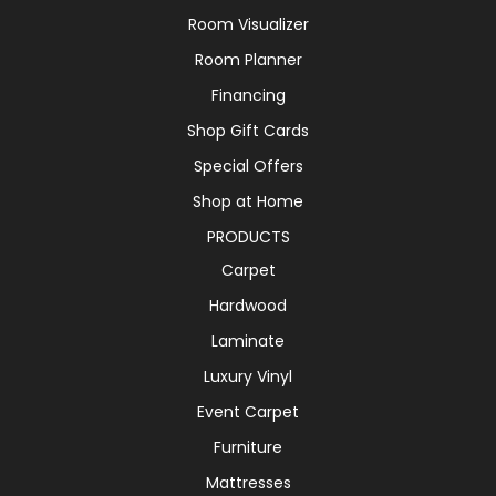
Room Visualizer
Room Planner
Financing
Shop Gift Cards
Special Offers
Shop at Home
PRODUCTS
Carpet
Hardwood
Laminate
Luxury Vinyl
Event Carpet
Furniture
Mattresses