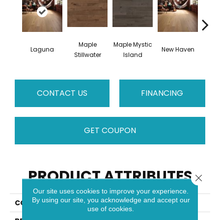
Maple
Maple Mystic
Laguna
New Haven
Par
Stillwater
Island
CONTACT US
FINANCING
GET COUPON
PRODUCT ATTRIBUTES
Close 
Our site uses cookies to improve your experience.
By using our site, you acknowledge and accept our
COLLECTION
Escape
use of cookies.