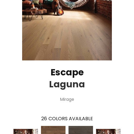
Escape
Laguna
Mirage
26
COLORS AVAILABLE