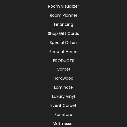
Room Visualizer
Room Planner
Financing
Shop Gift Cards
Special Offers
Shop at Home
PRODUCTS
Carpet
Hardwood
Laminate
Luxury Vinyl
Event Carpet
Furniture
Mattresses