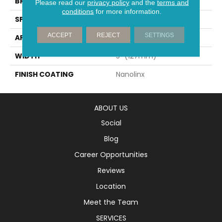
BRAND
Mirage
Please read our
privacy policy
and the
terms and
conditions
for more information.
SPECIES
Oak
ACCEPT
REJECT
SETTINGS
APPLICATION
Residential
WIDTH
5" (127mm)
FINISH COATING
Nanolinx
ABOUT US
Social
Blog
Career Opportunities
Reviews
Location
Meet the Team
SERVICES