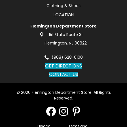
Clothing & Shoes
LOCATION
Flemington Department Store
151 State Route 31
Flemington, NJ 08822
(908) 628-0100
GET DIRECTIONS
CONTACT US
© 2026 Flemington Department Store. All Rights
Reserved.
Privacy
Terms and