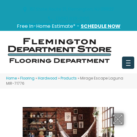
151 State Route 31, Flemington, NJ 08822
(908) 628-0100
Free In-Home Estimate* -
SCHEDULE NOW
Home
»
Flooring
»
Hardwood
»
Products
»
Mirage Escape Laguna
MIR-71776