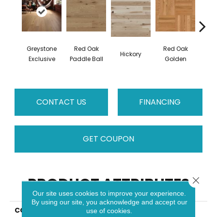
Greystone
Red Oak
Red Oak
Hicko
Hickory
Exclusive
Paddle Ball
Golden
R
CONTACT US
FINANCING
GET COUPON
PRODUCT ATTRIBUTES
Close 
Our site uses cookies to improve your experience.
By using our site, you acknowledge and accept our
COLLECTION
Herringbone
use of cookies.