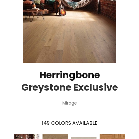
Herringbone
Greystone Exclusive
Mirage
149
COLORS AVAILABLE