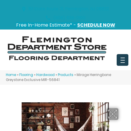
151 State Route 31, Flemington, NJ 08822
(908) 628-0100
Free In-Home Estimate* -
SCHEDULE NOW
Home
»
Flooring
»
Hardwood
»
Products
»
Mirage Herringbone
Greystone Exclusive MIR-56841