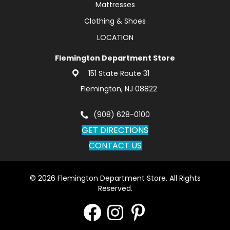
Mattresses
Clothing & Shoes
LOCATION
Flemington Department Store
151 State Route 31
Flemington, NJ 08822
(908) 628-0100
GET DIRECTIONS
CONTACT US
© 2026 Flemington Department Store. All Rights
Reserved.