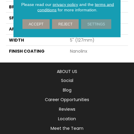
Please read our
privacy policy
and the
terms and
BRAND
Mirage
conditions
for more information.
SPECIES
White Oak
ACCEPT
REJECT
SETTINGS
APPLICATION
Residential
WIDTH
5" (127mm)
FINISH COATING
Nanolinx
ABOUT US
Social
Blog
Career Opportunities
Reviews
Location
Meet the Team