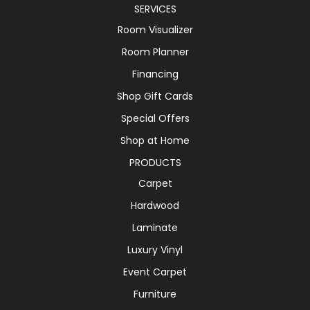
SERVICES
Room Visualizer
Room Planner
Financing
Shop Gift Cards
Special Offers
Shop at Home
PRODUCTS
Carpet
Hardwood
Laminate
Luxury Vinyl
Event Carpet
Furniture