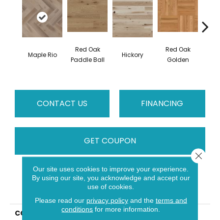
Red Oak
Red Oak
Hicko
Maple Rio
Hickory
Paddle Ball
Golden
R
CONTACT US
FINANCING
GET COUPON
Close 
Our site uses cookies to improve your experience.
By using our site, you acknowledge and accept our
PRODUCT ATTRIBUTES
use of cookies.
Please read our
privacy policy
and the
terms and
conditions
for more information.
COLLECTION
Herringbone