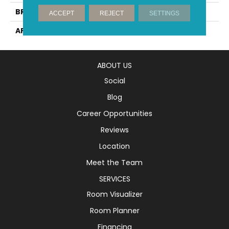
BRAND
Mirage
ACCEPT
REJECT
SETTINGS
APPLICATION
Residential
ABOUT US
Social
Blog
Career Opportunities
Reviews
Location
Meet the Team
SERVICES
Room Visualizer
Room Planner
Financing