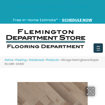
151 State Route 31, Flemington, NJ 08822
(908) 628-0100
Free In-Home Estimate* -
SCHEDULE NOW
Home
»
Flooring
»
Hardwood
»
Products
»
Mirage Herringbone Maple
Rio MIR-44681