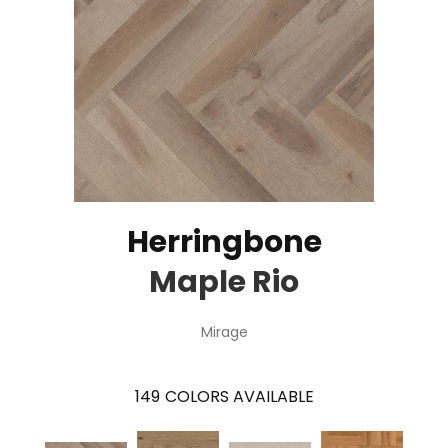
Herringbone
Maple Rio
Mirage
149
COLORS AVAILABLE