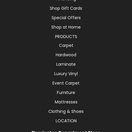
Shop Gift Cards
Special Offers
Shop at Home
PRODUCTS
Carpet
Hardwood
Laminate
Luxury Vinyl
Event Carpet
Furniture
Mattresses
Clothing & Shoes
LOCATION