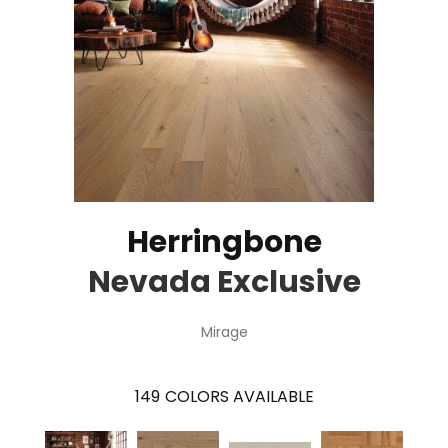
Herringbone
Nevada Exclusive
Mirage
149
COLORS AVAILABLE