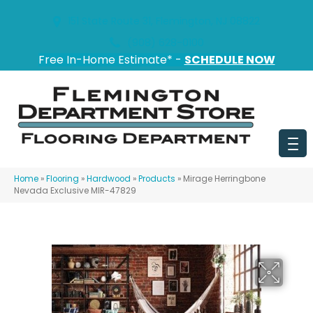
151 State Route 31, Flemington, NJ 08822
(908) 628-0100
Free In-Home Estimate* -
SCHEDULE NOW
Home
»
Flooring
»
Hardwood
»
Products
»
Mirage Herringbone
Nevada Exclusive MIR-47829