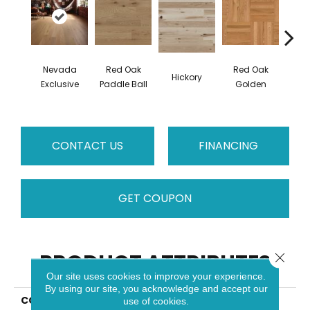
Nevada
Red Oak
Red Oak
Hicko
Hickory
Exclusive
Paddle Ball
Golden
R
CONTACT US
FINANCING
GET COUPON
PRODUCT ATTRIBUTES
Close 
Our site uses cookies to improve your experience.
By using our site, you acknowledge and accept our
COLLECTION
Herringbone
use of cookies.