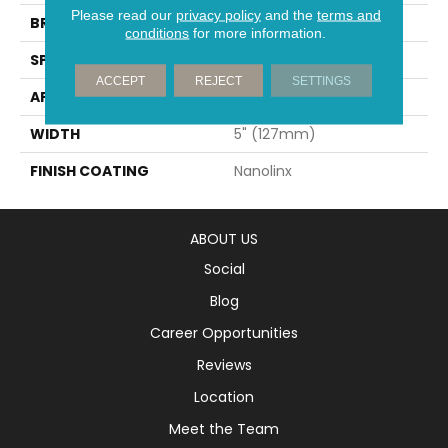
Please read our
privacy policy
and the
terms and
BRAND
Mirage
conditions
for more information.
SPECIES
White Oak
ACCEPT
REJECT
SETTINGS
APPLICATION
Residential
WIDTH
5" (127mm)
FINISH COATING
Nanolinx
ABOUT US
Social
Blog
Career Opportunities
Reviews
Location
Meet the Team