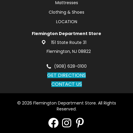
Mattresses
Clothing & Shoes
LOCATION
Flemington Department Store
151 State Route 31
Flemington, NJ 08822
(908) 628-0100
GET DIRECTIONS
CONTACT US
© 2026 Flemington Department Store. All Rights
Reserved.