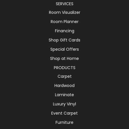
SERVICES
Room Visualizer
Room Planner
Financing
Shop Gift Cards
Special Offers
Shop at Home
PRODUCTS
Carpet
Hardwood
Laminate
Luxury Vinyl
Event Carpet
Furniture