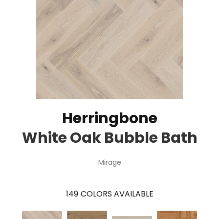
Herringbone
White Oak Bubble Bath
Mirage
149
COLORS AVAILABLE