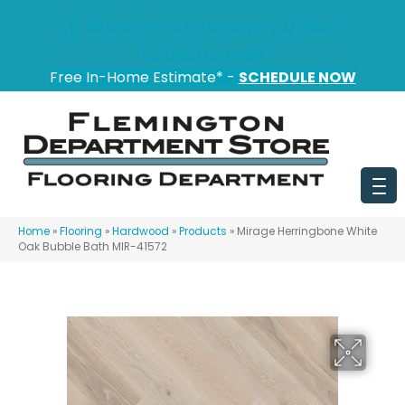
151 State Route 31, Flemington, NJ 08822
(908) 628-0100
Free In-Home Estimate* -
SCHEDULE NOW
Home
»
Flooring
»
Hardwood
»
Products
»
Mirage Herringbone White
Oak Bubble Bath MIR-41572