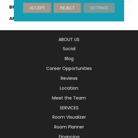
BRAND
Mirage
ACCEPT
REJECT
SETTINGS
APPLICATION
Residential
ABOUT US
Social
Blog
Career Opportunities
Reviews
Location
Meet the Team
SERVICES
Room Visualizer
Room Planner
Financing