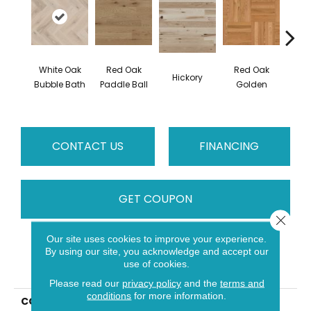
White Oak
Red Oak
Red Oak
Hicko
Hickory
Bubble Bath
Paddle Ball
Golden
R
CONTACT US
FINANCING
GET COUPON
Close 
Our site uses cookies to improve your experience.
By using our site, you acknowledge and accept our
PRODUCT ATTRIBUTES
use of cookies.
Please read our
privacy policy
and the
terms and
conditions
for more information.
COLLECTION
Herringbone