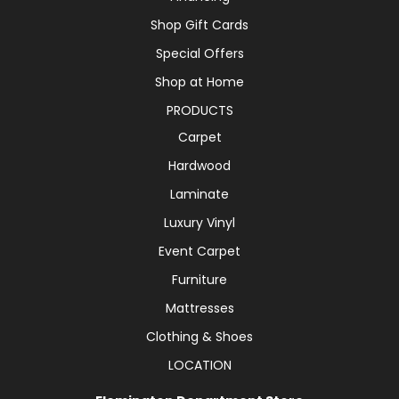
Shop Gift Cards
Special Offers
Shop at Home
PRODUCTS
Carpet
Hardwood
Laminate
Luxury Vinyl
Event Carpet
Furniture
Mattresses
Clothing & Shoes
LOCATION