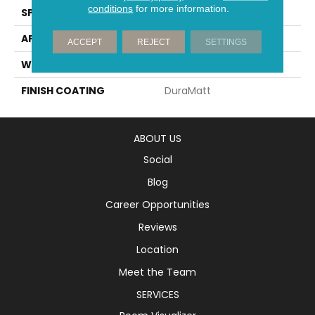
conditions
for more information.
SPECIES
White Oak
APPLICATION
Residential
ACCEPT
REJECT
SETTINGS
WIDTH
5" (127mm)
FINISH COATING
DuraMatt
ABOUT US
Social
Blog
Career Opportunities
Reviews
Location
Meet the Team
SERVICES