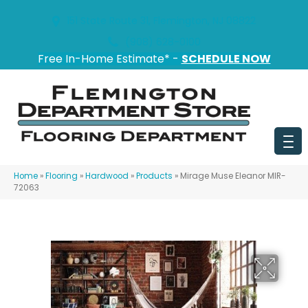
151 State Route 31, Flemington, NJ 08822
(908) 628-0100
Free In-Home Estimate* -
SCHEDULE NOW
Home
»
Flooring
»
Hardwood
»
Products
»
Mirage Muse Eleanor MIR-
72063