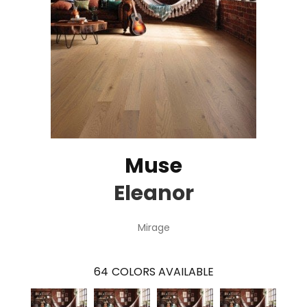
Muse
Eleanor
Mirage
64
COLORS AVAILABLE