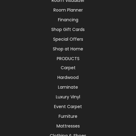
Room Visualizer
Room Planner
Financing
Shop Gift Cards
Special Offers
Shop at Home
PRODUCTS
Carpet
Hardwood
Laminate
Luxury Vinyl
Event Carpet
Furniture
Mattresses
Clothing & Shoes