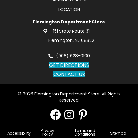
LOCATION
Flemington Department Store
151 State Route 31
Flemington, NJ 08822
(908) 628-0100
GET DIRECTIONS
CONTACT US
© 2026 Flemington Department Store. All Rights
Reserved.
Privacy
Terms and
Accessibility
Sitemap
Policy
Conditions