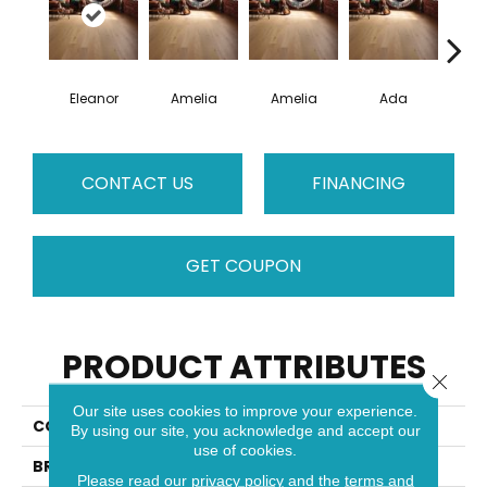
Eleanor
Amelia
Amelia
Ada
CONTACT US
FINANCING
GET COUPON
PRODUCT ATTRIBUTES
Close 
Our site uses cookies to improve your experience.
COLLECTION
Muse
By using our site, you acknowledge and accept our
use of cookies.
BRAND
Mirage
Please read our
privacy policy
and the
terms and