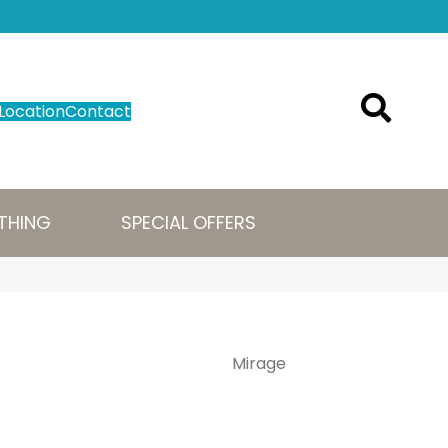
Location
Contact
THING
SPECIAL OFFERS
Mirage