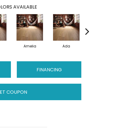
LORS AVAILABLE
Amelia
Ada
Ada
FINANCING
ET COUPON