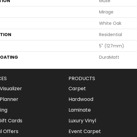
TION
Muse
Mirage
White Oak
ATION
Residential
5" (127mm)
COATING
DuraMatt
CES
PRODUCTS
isualizer
Carpet
Planner
Hardwood
ing
Laminate
ift Cards
Luxury Vinyl
l Offers
Event Carpet