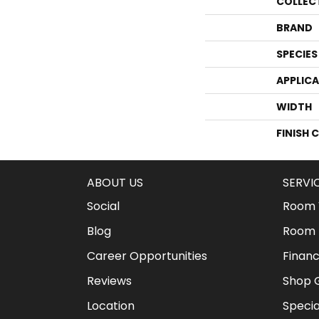
COLLEC
BRAND
SPECIES
APPLIC
WIDTH
FINISH 
ABOUT US
SERVI
Social
Room V
Blog
Room 
Career Opportunities
Financ
Reviews
Shop G
Location
Specia