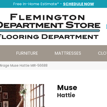
Free In-Home Estimate* -
SCHEDULE NOW
FURNITURE
MATTRESSES
CLO
Mirage Muse Hattie MIR-56688
Muse
Hattie