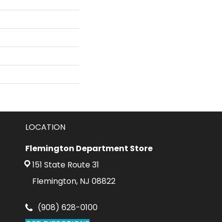
LOCATION
Flemington Department Store
151 State Route 31
Flemington, NJ 08822
(908) 628-0100