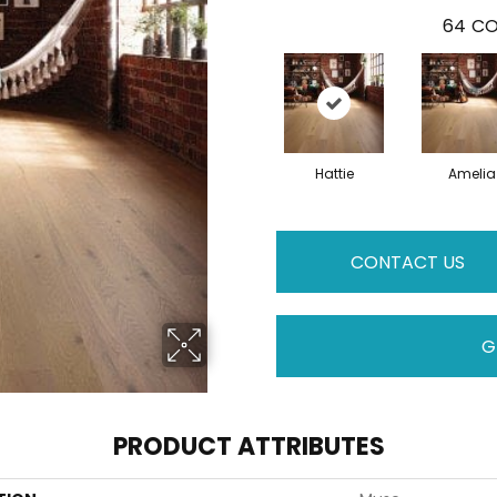
64
CO
Hattie
Amelia
CONTACT US
G
PRODUCT ATTRIBUTES