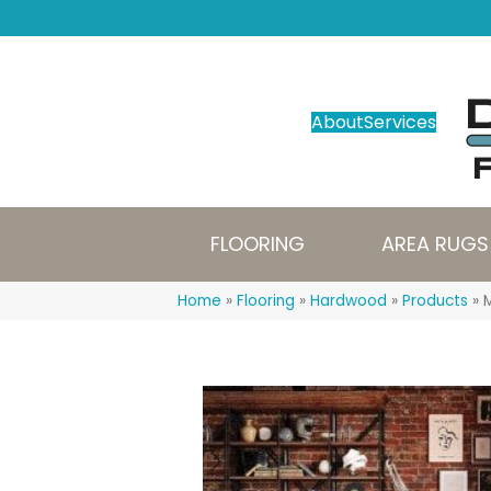
About
Services
FLOORING
AREA RUGS
Home
»
Flooring
»
Hardwood
»
Products
»