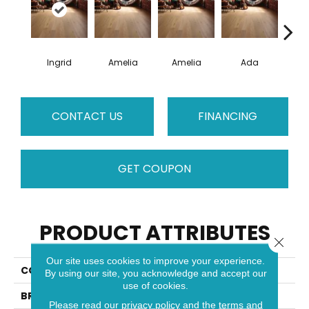
Ingrid
Amelia
Amelia
Ada
CONTACT US
FINANCING
GET COUPON
PRODUCT ATTRIBUTES
Close 
Our site uses cookies to improve your experience.
COLLECTION
Muse
By using our site, you acknowledge and accept our
use of cookies.
BRAND
Mirage
Please read our
privacy policy
and the
terms and