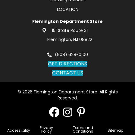
LOCATION
Flemington Department Store
151 State Route 31
Flemington, NJ 08822
(908) 628-0100
GET DIRECTIONS
CONTACT US
© 2026 Flemington Department Store. All Rights
Reserved.
Privacy
Terms and
Accessibility
Sitemap
Policy
Conditions