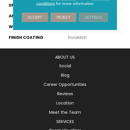
conditions
for more information.
SPECIES
White Oak
APPLICATION
Residential
ACCEPT
REJECT
SETTINGS
WIDTH
7" (180mm)
FINISH COATING
DuraMatt
ABOUT US
Social
Blog
Career Opportunities
Reviews
Location
Meet the Team
SERVICES