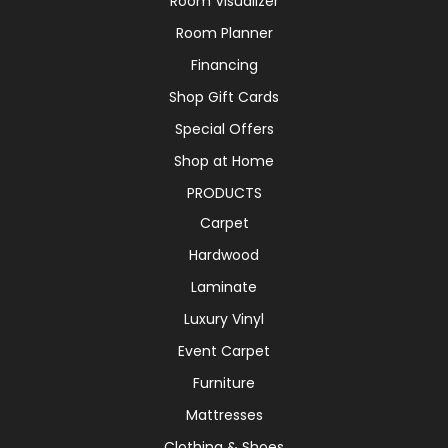
Room Visualizer
Room Planner
Financing
Shop Gift Cards
Special Offers
Shop at Home
PRODUCTS
Carpet
Hardwood
Laminate
Luxury Vinyl
Event Carpet
Furniture
Mattresses
Clothing & Shoes