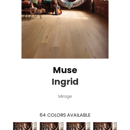
Muse
Ingrid
Mirage
64
COLORS AVAILABLE