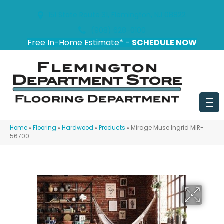
151 State Route 31, Flemington, NJ 08822
(908) 628-0100
Free In-Home Estimate* -
SCHEDULE NOW
Home
»
Flooring
»
Hardwood
»
Products
»
Mirage Muse Ingrid MIR-
56700