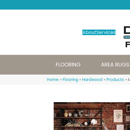
About
Services
FLOORING
AREA RUGS
Home
»
Flooring
»
Hardwood
»
Products
»