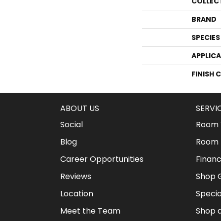
COLLEC
BRAND
SPECIES
APPLIC
FINISH 
ABOUT US
SERVI
Social
Room V
Blog
Room 
Career Opportunities
Financ
Reviews
Shop G
Location
Specia
Meet the Team
Shop 