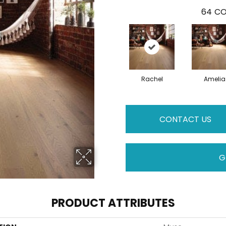
64
CO
Rachel
Amelia
CONTACT US
G
PRODUCT ATTRIBUTES