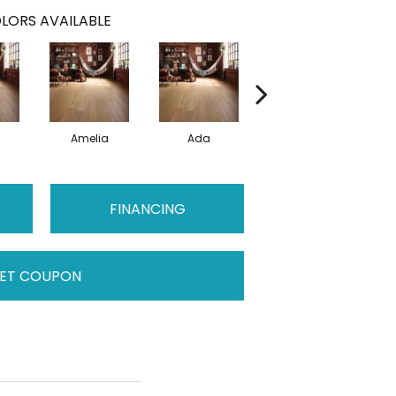
LORS AVAILABLE
Amelia
Ada
Ada
FINANCING
ET COUPON