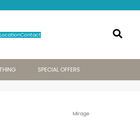
Location
Contact
THING
SPECIAL OFFERS
Mirage