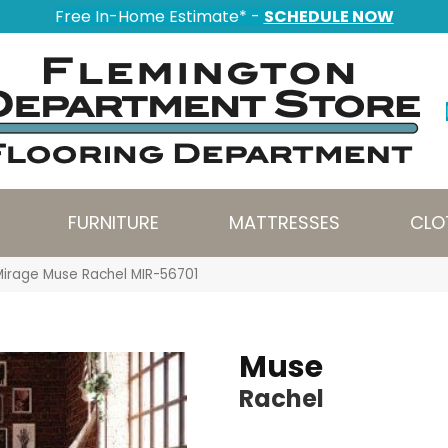
Free In-Home Estimate* -
SCHEDULE NOW
FURNITURE
MATTRESSES
CLO
Mirage Muse Rachel MIR-56701
Muse
Rachel