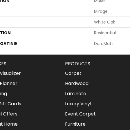
TION
Muse
Mirage
White Oak
ATION
Residential
COATING
DuraMatt
CES
PRODUCTS
isualizer
Carpet
Planner
Hardwood
ing
Laminate
ift Cards
Luxury Vinyl
l Offers
Event Carpet
at Home
Furniture