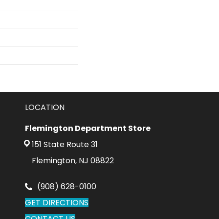
LOCATION
Flemington Department Store
151 State Route 31
Flemington, NJ 08822
(908) 628-0100
GET DIRECTIONS
CONTACT US