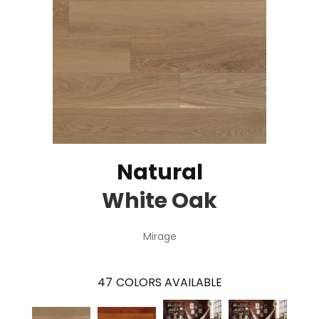
Natural
White Oak
Mirage
47
COLORS AVAILABLE