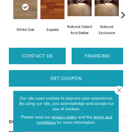
Natural Select
Natural
Na
White Oak
Sapele
And Better
Exclusive
Exc
CONTACT US
FINANCING
GET COUPON
Close 
Our site uses cookies to improve your experience.
PRODUCT ATTRIBUTES
By using our site, you acknowledge and accept our
use of cookies.
Please read our
privacy policy
and the
terms and
COLLECTION
Natural
conditions
for more information.