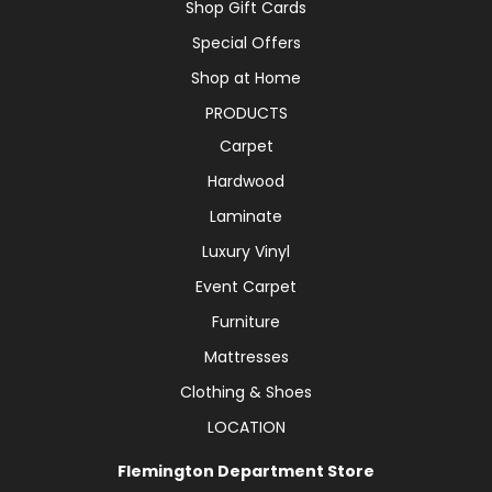
Shop Gift Cards
Special Offers
Shop at Home
PRODUCTS
Carpet
Hardwood
Laminate
Luxury Vinyl
Event Carpet
Furniture
Mattresses
Clothing & Shoes
LOCATION
Flemington Department Store