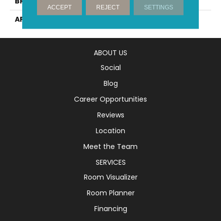
BRAND
Mirage
ACCEPT
REJECT
SETTINGS
APPLICATION
Residential
ABOUT US
Social
Blog
Career Opportunities
Reviews
Location
Meet the Team
SERVICES
Room Visualizer
Room Planner
Financing