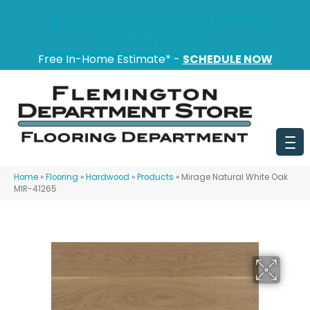
151 State Route 31, Flemington, NJ 08822
(908) 628-0100
Free In-Home Estimate* -
SCHEDULE NOW
Home
»
Flooring
»
Hardwood
»
Products
»
Mirage Natural White Oak
MIR-41265