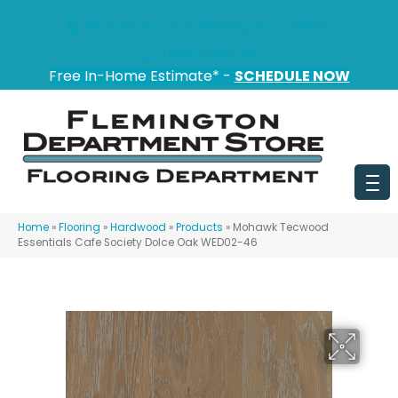
151 State Route 31, Flemington, NJ 08822
(908) 628-0100
Free In-Home Estimate* -
SCHEDULE NOW
Home
»
Flooring
»
Hardwood
»
Products
»
Mohawk Tecwood
Essentials Cafe Society Dolce Oak WED02-46