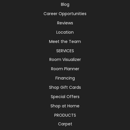
Blog
Career Opportunities
Reviews
Location
Meet the Team
SERVICES
Room Visualizer
Room Planner
Financing
Shop Gift Cards
Special Offers
Shop at Home
PRODUCTS
Carpet