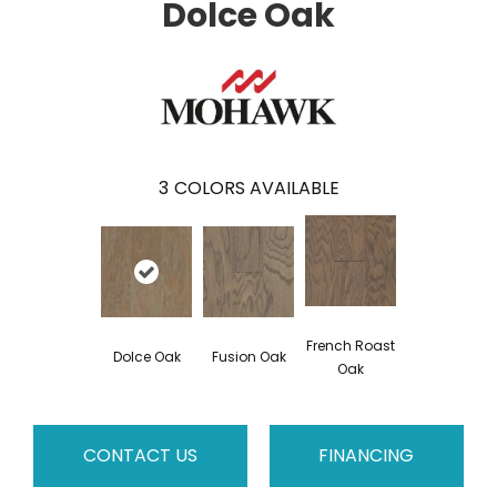
Dolce Oak
3
COLORS AVAILABLE
French Roast
Dolce Oak
Fusion Oak
Oak
CONTACT US
FINANCING