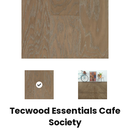
Tecwood Essentials Cafe
Society