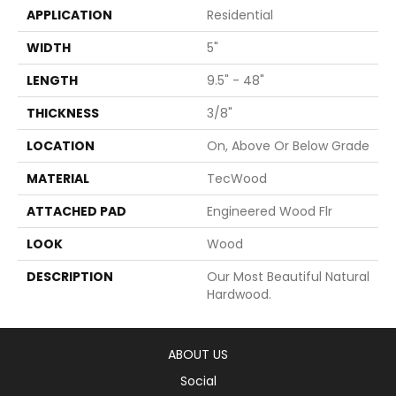
APPLICATION
Residential
WIDTH
5"
LENGTH
9.5" - 48"
THICKNESS
3/8"
LOCATION
On, Above Or Below Grade
MATERIAL
TecWood
ATTACHED PAD
Engineered Wood Flr
LOOK
Wood
DESCRIPTION
Our Most Beautiful Natural
Hardwood.
ABOUT US
Social