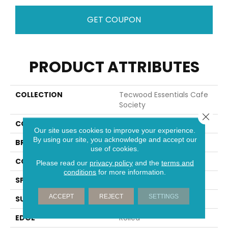
GET COUPON
PRODUCT ATTRIBUTES
COLLECTION
Tecwood Essentials Cafe
Society
Close 
COLOR
Brown
Our site uses cookies to improve your experience.
By using our site, you acknowledge and accept our
BRAND
Mohawk
use of cookies.
CONSTRUCTION
Cross Ply Engineered
Please read our
privacy policy
and the
terms and
conditions
for more information.
SPECIES
Oak
ACCEPT
REJECT
SETTINGS
SURFACE TYPE
Wire Brushed
EDGE
Rolled