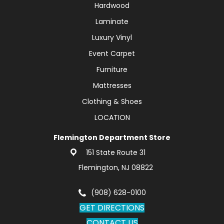
Hardwood
Laminate
Luxury Vinyl
Event Carpet
Furniture
Mattresses
Clothing & Shoes
LOCATION
Flemington Department Store
151 State Route 31
Flemington, NJ 08822
(908) 628-0100
GET DIRECTIONS
CONTACT US