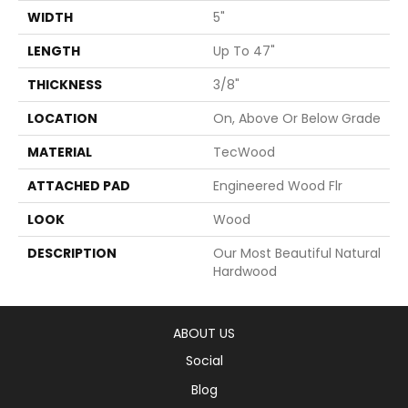
WIDTH
5"
LENGTH
Up To 47"
THICKNESS
3/8"
LOCATION
On, Above Or Below Grade
MATERIAL
TecWood
ATTACHED PAD
Engineered Wood Flr
LOOK
Wood
DESCRIPTION
Our Most Beautiful Natural
Hardwood
ABOUT US
Social
Blog