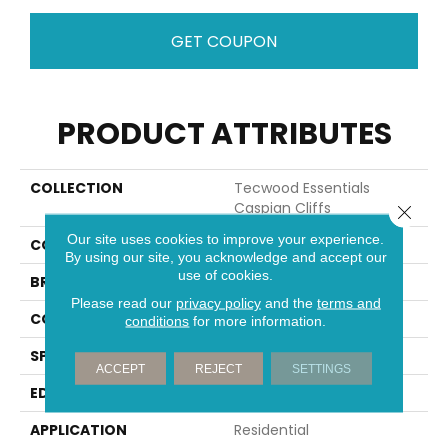
GET COUPON
PRODUCT ATTRIBUTES
COLLECTION
Tecwood Essentials
Caspian Cliffs
Close 
Our site uses cookies to improve your experience.
COLOR
Beige
By using our site, you acknowledge and accept our
use of cookies.
BRAND
Mohawk
Please read our
privacy policy
and the
terms and
CONSTRUCTION
Cross Ply Engineered
conditions
for more information.
SPECIES
Oak
ACCEPT
REJECT
SETTINGS
EDGE
Eased/Eased
APPLICATION
Residential