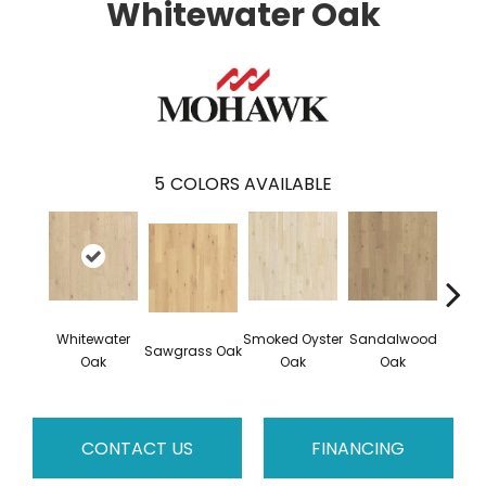
Whitewater Oak
5
COLORS AVAILABLE
Whitewater
Smoked Oyster
Sandalwood
Wea
Sawgrass Oak
Oak
Oak
Oak
Doc
CONTACT US
FINANCING