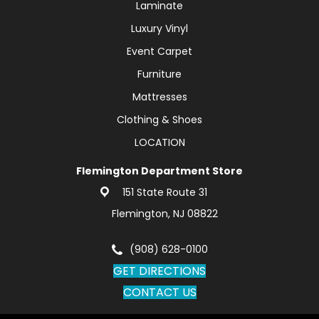
Laminate
Luxury Vinyl
Event Carpet
Furniture
Mattresses
Clothing & Shoes
LOCATION
Flemington Department Store
151 State Route 31
Flemington, NJ 08822
(908) 628-0100
GET DIRECTIONS
CONTACT US