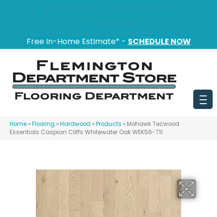
151 State Route 31, Flemington, NJ 08822
(908) 628-0100
Free In-Home Estimate* -
SCHEDULE NOW
Home
»
Flooring
»
Hardwood
»
Products
»
Mohawk Tecwood
Essentials Caspian Cliffs Whitewater Oak WEK56-711