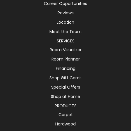
Career Opportunities
Reviews
Location
Meet the Team
SERVICES
Room Visualizer
Room Planner
Financing
Shop Gift Cards
Special Offers
Shop at Home
PRODUCTS
Carpet
Hardwood