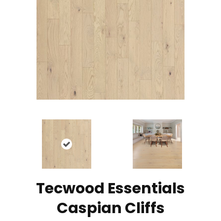
Tecwood Essentials
Caspian Cliffs