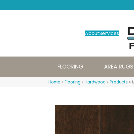
About
Services
FLOORING
AREA RUGS
Home
»
Flooring
»
Hardwood
»
Products
»