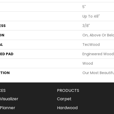
5"
Up To 48"
ESS
3/8"
ON
On, Above Or Bel
AL
TecWood
ED PAD
Engineered Wood 
Wood
PTION
Our Most Beautifu
CES
PRODUCTS
isualizer
Carpet
Planner
Hardwood