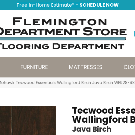
Free In-Home Estimate* -
SCHEDULE NOW
FURNITURE
MATTRESSES
CLO
Mohawk Tecwood Essentials Wallingford Birch Java Birch WEK28-98
Tecwood Esse
Wallingford B
Java Birch