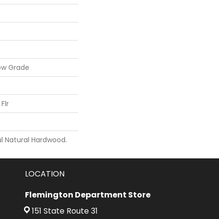
ow Grade
Flr
l Natural Hardwood.
LOCATION
Flemington Department Store
151 State Route 31