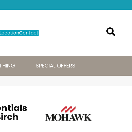
Location
Contact
THING
SPECIAL OFFERS
ntials
irch