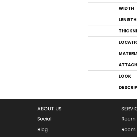
WIDTH
LENGTH
THICKN
LOCATI
MATERI
ATTACH
LOOK
DESCRI
ABOUT US
SERVI
Social
Room V
Blog
Room 