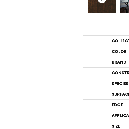
COLLEC
COLOR
BRAND
CONSTR
SPECIES
SURFAC
EDGE
APPLIC
SIZE