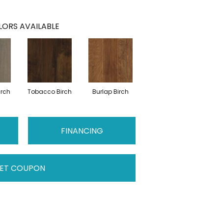
ORS AVAILABLE
irch
Tobacco Birch
Burlap Birch
FINANCING
ET COUPON