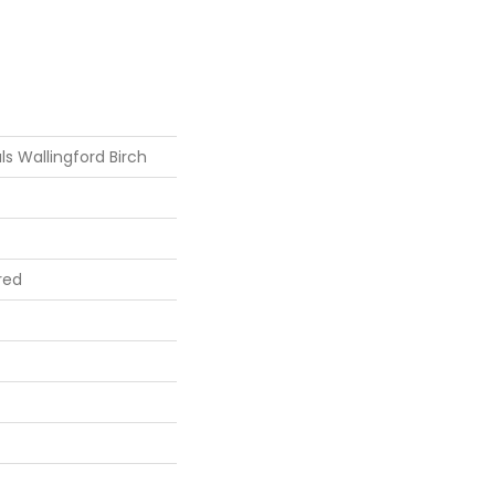
s Wallingford Birch
red