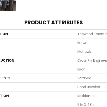
PRODUCT ATTRIBUTES
TION
Tecwood Essential
Brown
Mohawk
UCTION
Cross Ply Enginee
Birch
E TYPE
Scraped
Hand Beveled
ATION
Residential
5 In X 48 In