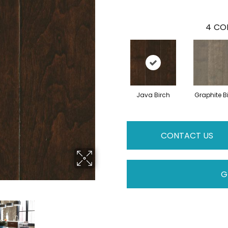
4
COL
Java Birch
Graphite B
CONTACT US
G