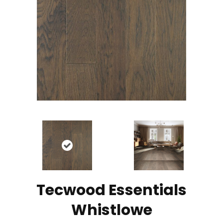
Tecwood Essentials
Whistlowe