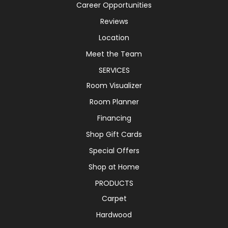
Career Opportunities
Reviews
Location
Meet the Team
SERVICES
Room Visualizer
Room Planner
Financing
Shop Gift Cards
Special Offers
Shop at Home
PRODUCTS
Carpet
Hardwood