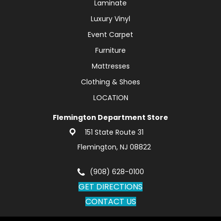
Laminate
Luxury Vinyl
Event Carpet
Furniture
Mattresses
Clothing & Shoes
LOCATION
Flemington Department Store
151 State Route 31
Flemington, NJ 08822
(908) 628-0100
GET DIRECTIONS
CONTACT US