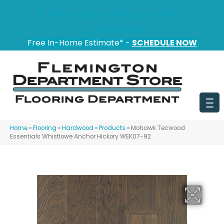
151 State Route 31, Flemington, NJ 08822
(908) 628-0100
Free In-Home Estimate* -
SCHEDULE NOW
Home
»
Flooring
»
Hardwood
»
Products
»
Mohawk Tecwood
Essentials Whistlowe Anchor Hickory WEK07-92