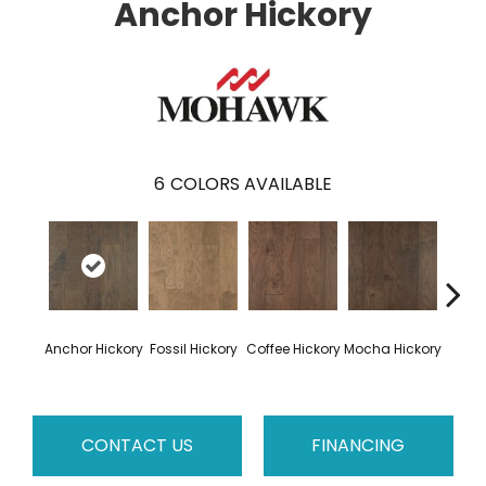
Anchor Hickory
6
COLORS AVAILABLE
Esp
Anchor Hickory
Fossil Hickory
Coffee Hickory
Mocha Hickory
Hi
CONTACT US
FINANCING