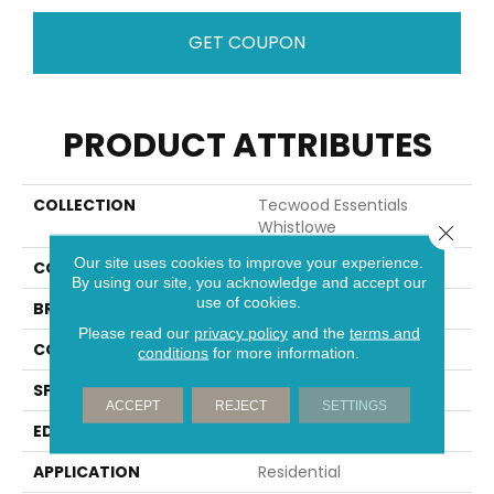
GET COUPON
PRODUCT ATTRIBUTES
COLLECTION
Tecwood Essentials
Whistlowe
Close 
Our site uses cookies to improve your experience.
COLOR
Brown
By using our site, you acknowledge and accept our
use of cookies.
BRAND
Mohawk
Please read our
privacy policy
and the
terms and
CONSTRUCTION
Cross Ply Engineered
conditions
for more information.
SPECIES
Hickory
ACCEPT
REJECT
SETTINGS
EDGE
Pillowed/Rolled
APPLICATION
Residential