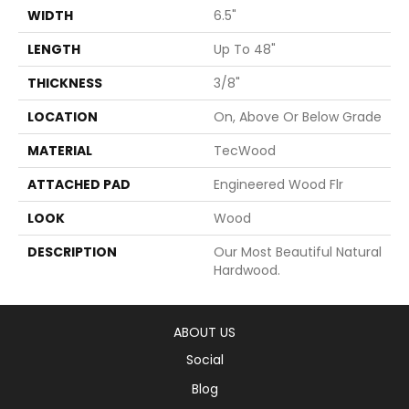
WIDTH
6.5"
LENGTH
Up To 48"
THICKNESS
3/8"
LOCATION
On, Above Or Below Grade
MATERIAL
TecWood
ATTACHED PAD
Engineered Wood Flr
LOOK
Wood
DESCRIPTION
Our Most Beautiful Natural
Hardwood.
ABOUT US
Social
Blog