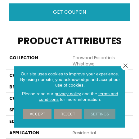
GET COUPON
PRODUCT ATTRIBUTES
COLLECTION
Tecwood Essentials
Whistlowe
Close 
Our site uses cookies to improve your experience.
COLOR
Brown
By using our site, you acknowledge and accept our
use of cookies.
BRAND
Mohawk
Please read our
privacy policy
and the
terms and
CONSTRUCTION
Cross Ply Engineered
conditions
for more information.
SPECIES
Hickory
ACCEPT
REJECT
SETTINGS
EDGE
Pillowed/Rolled
APPLICATION
Residential