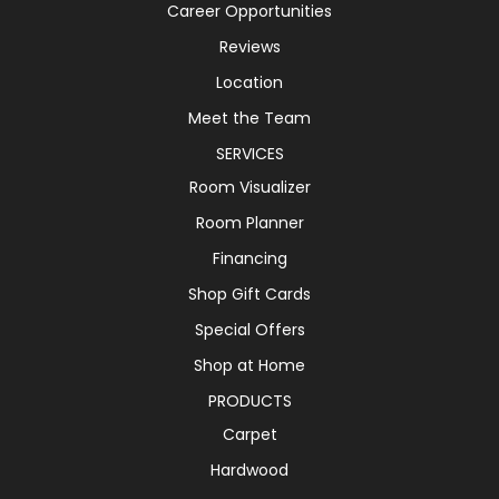
Career Opportunities
Reviews
Location
Meet the Team
SERVICES
Room Visualizer
Room Planner
Financing
Shop Gift Cards
Special Offers
Shop at Home
PRODUCTS
Carpet
Hardwood