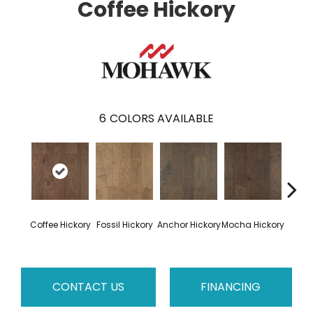
Coffee Hickory
6
COLORS AVAILABLE
Esp
Coffee Hickory
Fossil Hickory
Anchor Hickory
Mocha Hickory
Hi
CONTACT US
FINANCING