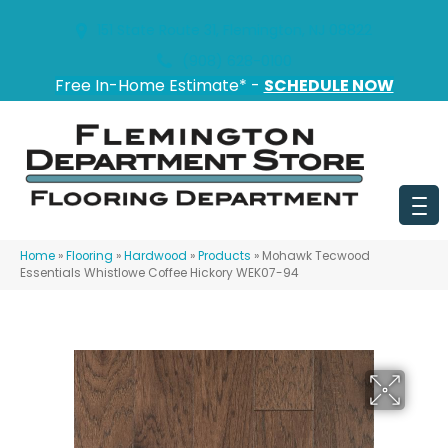
151 State Route 31, Flemington, NJ 08822
(908) 628-0100
Free In-Home Estimate* -
SCHEDULE NOW
Home
»
Flooring
»
Hardwood
»
Products
»
Mohawk Tecwood
Essentials Whistlowe Coffee Hickory WEK07-94