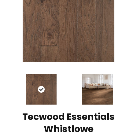
Tecwood Essentials
Whistlowe