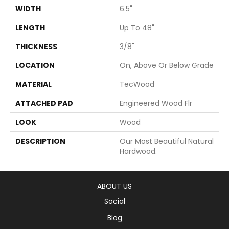
WIDTH
6.5"
LENGTH
Up To 48"
THICKNESS
3/8"
LOCATION
On, Above Or Below Grade
MATERIAL
TecWood
ATTACHED PAD
Engineered Wood Flr
LOOK
Wood
DESCRIPTION
Our Most Beautiful Natural
Hardwood.
ABOUT US
Social
Blog