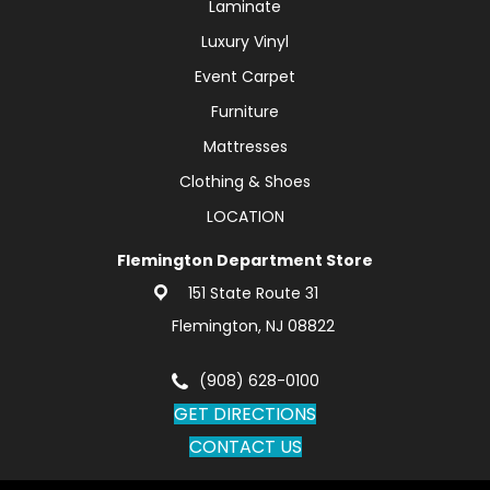
Laminate
Luxury Vinyl
Event Carpet
Furniture
Mattresses
Clothing & Shoes
LOCATION
Flemington Department Store
151 State Route 31
Flemington, NJ 08822
(908) 628-0100
GET DIRECTIONS
CONTACT US