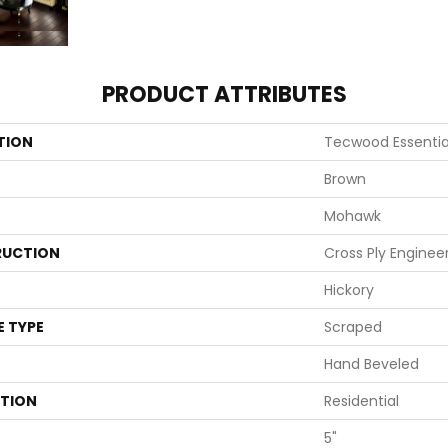
PRODUCT ATTRIBUTES
TION
Tecwood Essentia
Brown
Mohawk
UCTION
Cross Ply Enginee
Hickory
E TYPE
Scraped
Hand Beveled
ATION
Residential
5"