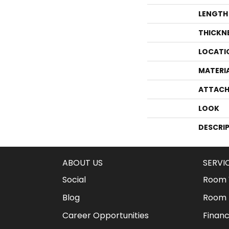
LENGTH
THICKN
LOCATI
MATERI
ATTACH
LOOK
DESCRI
ABOUT US
SERVI
Social
Room V
Blog
Room 
Career Opportunities
Financ