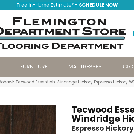
Free In-Home Estimate* -
SCHEDULE NOW
FURNITURE
MATTRESSES
CLO
Mohawk Tecwood Essentials Windridge Hickory Espresso Hickory 
Tecwood Esse
Windridge Hi
Espresso Hickory