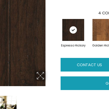
4
COL
Espresso Hickory
Golden Hic
CONTACT US
G