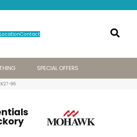
Location
Contact
THING
SPECIAL OFFERS
WEK27-96
ntials
ckory