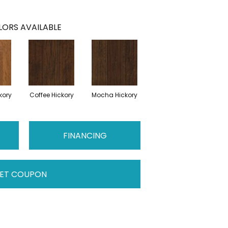
ORS AVAILABLE
kory
Coffee Hickory
Mocha Hickory
FINANCING
ET COUPON