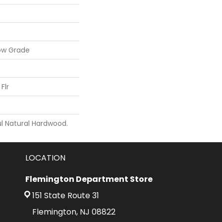
ow Grade
Flr
l Natural Hardwood.
LOCATION
Flemington Department Store
151 State Route 31
Flemington, NJ 08822