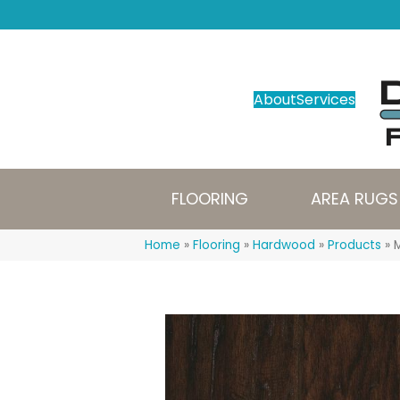
About
Services
FLOORING
AREA RUGS
Home
»
Flooring
»
Hardwood
»
Products
»