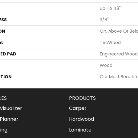
Up To 48"
ESS
3/8"
ON
On, Above Or Bel
AL
TecWood
ED PAD
Engineered Wood 
Wood
PTION
Our Most Beautifu
CES
PRODUCTS
isualizer
Carpet
Planner
Hardwood
ing
Laminate