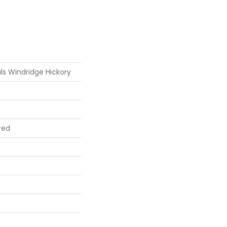
ls Windridge Hickory
red