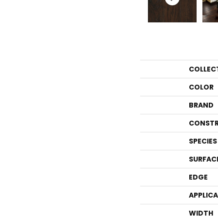
COLLEC
COLOR
BRAND
CONSTR
SPECIES
SURFAC
EDGE
APPLIC
WIDTH