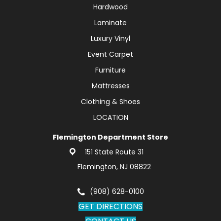
Hardwood
Laminate
Luxury Vinyl
Event Carpet
Furniture
Mattresses
Clothing & Shoes
LOCATION
Flemington Department Store
151 State Route 31
Flemington, NJ 08822
(908) 628-0100
GET DIRECTIONS