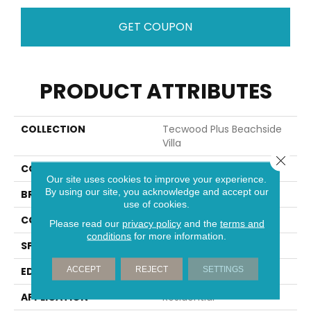
GET COUPON
PRODUCT ATTRIBUTES
COLLECTION
Tecwood Plus Beachside
Villa
Close 
COLOR
Gray
Our site uses cookies to improve your experience.
By using our site, you acknowledge and accept our
BRAND
Mohawk
use of cookies.
CONSTRUCTION
Cross Ply Engineered
Please read our
privacy policy
and the
terms and
conditions
for more information.
SPECIES
Hickory
ACCEPT
REJECT
SETTINGS
EDGE
Eased/Eased
APPLICATION
Residential