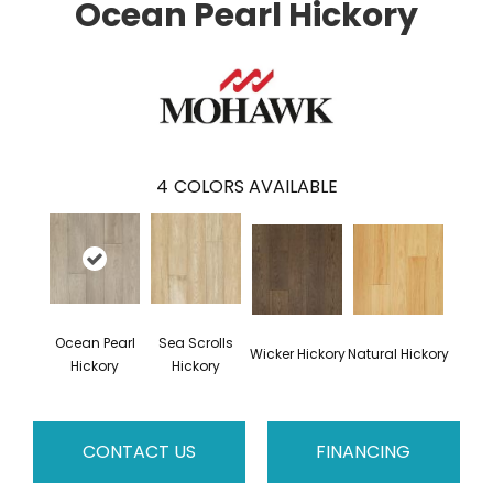
Ocean Pearl Hickory
4
COLORS AVAILABLE
Ocean Pearl
Sea Scrolls
Wicker Hickory
Natural Hickory
Hickory
Hickory
CONTACT US
FINANCING