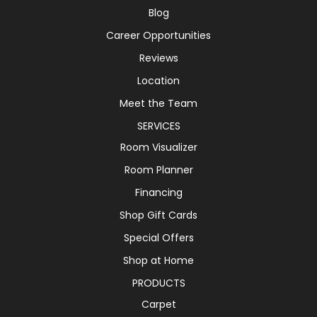
Blog
Career Opportunities
Reviews
Location
Meet the Team
SERVICES
Room Visualizer
Room Planner
Financing
Shop Gift Cards
Special Offers
Shop at Home
PRODUCTS
Carpet