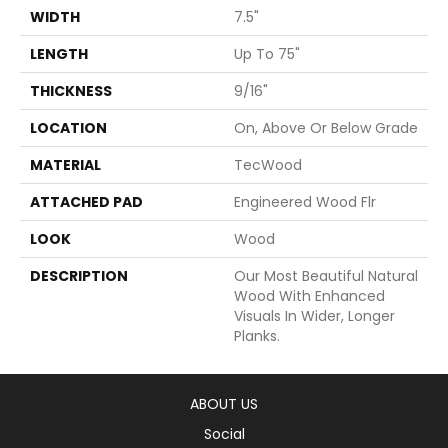
WIDTH
7.5"
LENGTH
Up To 75"
THICKNESS
9/16"
LOCATION
On, Above Or Below Grade
MATERIAL
TecWood
ATTACHED PAD
Engineered Wood Flr
LOOK
Wood
DESCRIPTION
Our Most Beautiful Natural
Wood With Enhanced
Visuals In Wider, Longer
Planks.
ABOUT US
Social