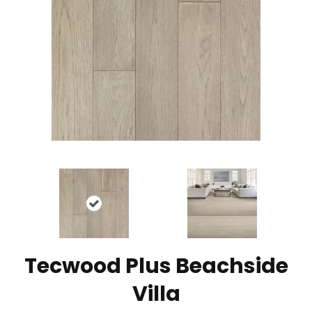
Tecwood Plus Beachside
Villa