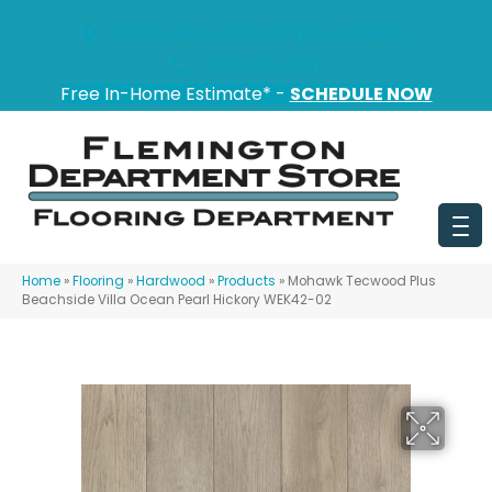
151 State Route 31, Flemington, NJ 08822
(908) 628-0100
Free In-Home Estimate* -
SCHEDULE NOW
Home
»
Flooring
»
Hardwood
»
Products
»
Mohawk Tecwood Plus
Beachside Villa Ocean Pearl Hickory WEK42-02