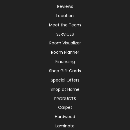
Reviews
Location
Meet the Team
SERVICES
Room Visualizer
Room Planner
Financing
Shop Gift Cards
Special Offers
Shop at Home
PRODUCTS
Carpet
Hardwood
Laminate