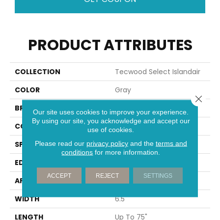
PRODUCT ATTRIBUTES
COLLECTION
Tecwood Select Islandair
COLOR
Gray
Close 
BRAND
Mohawk
Our site uses cookies to improve your experience.
By using our site, you acknowledge and accept our
CONSTRUCTION
Cross Ply Engineered
use of cookies.
Please read our
privacy policy
and the
terms and
SPECIES
Oak
conditions
for more information.
EDGE
Eased/Eased
ACCEPT
REJECT
SETTINGS
APPLICATION
Residential
WIDTH
6.5"
LENGTH
Up To 75"