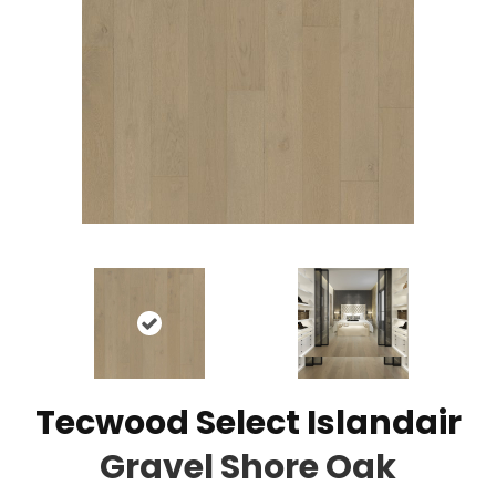
Tecwood Select Islandair
Gravel Shore Oak