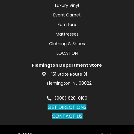
Luxury Vinyl
Event Carpet
Furniture
Mattresses
Clothing & Shoes
LOCATION
Flemington Department Store
151 State Route 31
Flemington, NJ 08822
(908) 628-0100
GET DIRECTIONS
CONTACT US