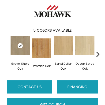
5
COLORS AVAILABLE
Gravel Shore
Sand Dollar
Ocean Spray
Worden Oak
Con
Oak
Oak
Oak
CONTACT US
FINANCING
GET COUPON