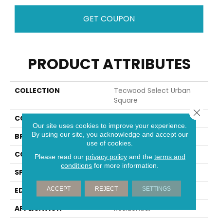
GET COUPON
PRODUCT ATTRIBUTES
COLLECTION
Tecwood Select Urban
Square
Close 
COLOR
Brown
Our site uses cookies to improve your experience.
By using our site, you acknowledge and accept our
BRAND
Mohawk
use of cookies.
CONSTRUCTION
Cross Ply Engineered
Please read our
privacy policy
and the
terms and
conditions
for more information.
SPECIES
Oak
ACCEPT
REJECT
SETTINGS
EDGE
Eased/Eased
APPLICATION
Residential