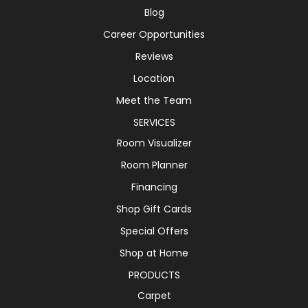
Blog
Career Opportunities
Reviews
Location
Meet the Team
SERVICES
Room Visualizer
Room Planner
Financing
Shop Gift Cards
Special Offers
Shop at Home
PRODUCTS
Carpet