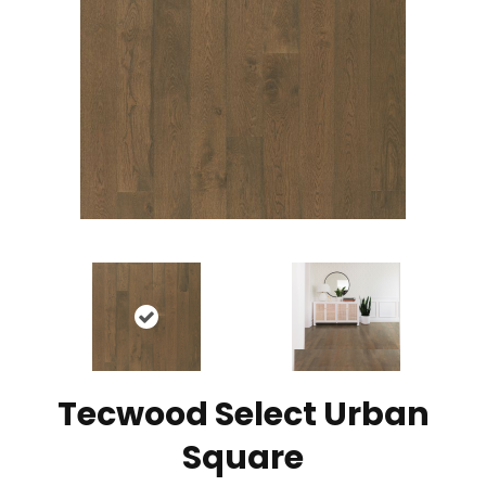
Tecwood Select Urban
Square