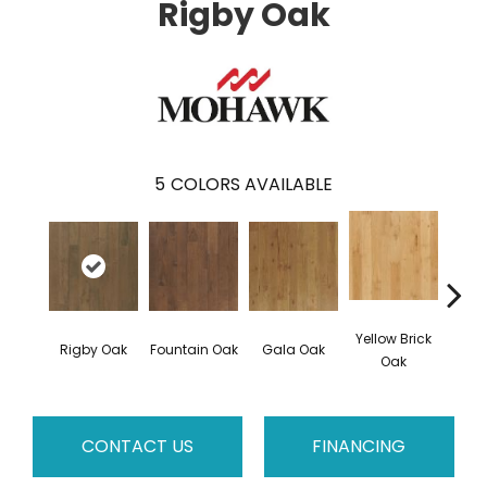
Rigby Oak
5
COLORS AVAILABLE
Yellow Brick
Rigby Oak
Fountain Oak
Gala Oak
Olms
Oak
CONTACT US
FINANCING