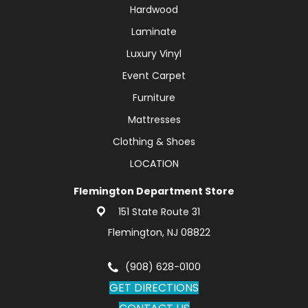
Hardwood
Laminate
Luxury Vinyl
Event Carpet
Furniture
Mattresses
Clothing & Shoes
LOCATION
Flemington Department Store
151 State Route 31
Flemington, NJ 08822
(908) 628-0100
GET DIRECTIONS