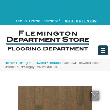
151 State Route 31, Flemington, NJ 08822
(908) 628-0100
Free In-Home Estimate* -
SCHEDULE NOW
Home
»
Flooring
»
Hardwood
»
Products
»
Mohawk Tecwood Select
Urban Square Rigby Oak WEK50-04