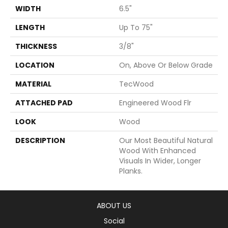
WIDTH
6.5"
LENGTH
Up To 75"
THICKNESS
3/8"
LOCATION
On, Above Or Below Grade
MATERIAL
TecWood
ATTACHED PAD
Engineered Wood Flr
LOOK
Wood
DESCRIPTION
Our Most Beautiful Natural
Wood With Enhanced
Visuals In Wider, Longer
Planks.
ABOUT US
Social