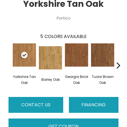
Yorkshire Tan Oak
Portico
5
COLORS AVAILABLE
Yorkshire Tan
Georgia Brick
Tudor Brown
Hei
Barley Oak
Oak
Oak
Oak
Bro
CONTACT US
FINANCING
GET COUPON