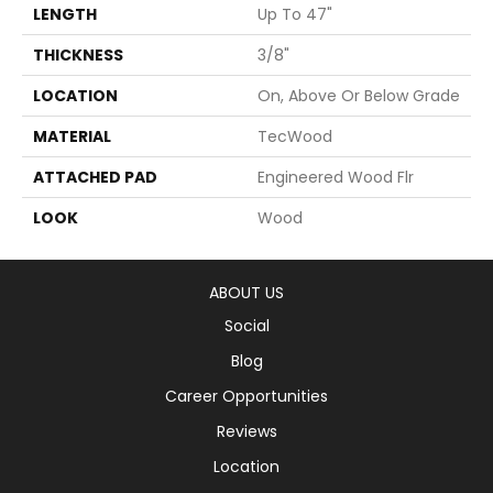
LENGTH
Up To 47"
THICKNESS
3/8"
LOCATION
On, Above Or Below Grade
MATERIAL
TecWood
ATTACHED PAD
Engineered Wood Flr
LOOK
Wood
ABOUT US
Social
Blog
Career Opportunities
Reviews
Location