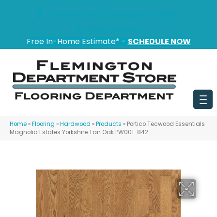
151 State Route 31, Flemington, NJ 08822
(908) 628-0100
Free In-Home Estimate* -
SCHEDULE NOW
Home
»
Flooring
»
Hardwood
»
Products
»
Portico Tecwood Essentials
Magnolia Estates Yorkshire Tan Oak PW001-842