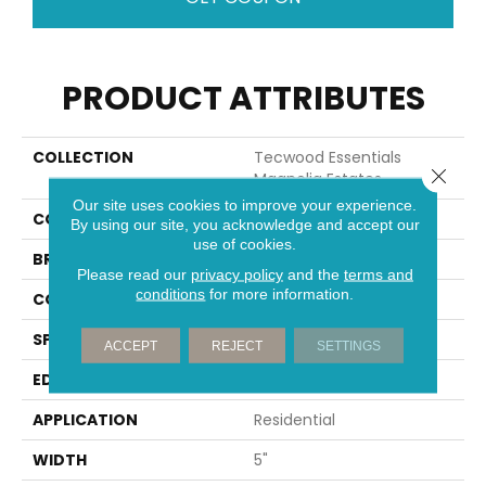
PRODUCT ATTRIBUTES
COLLECTION
Tecwood Essentials
Close 
Magnolia Estates
Our site uses cookies to improve your experience.
COLOR
Brown
By using our site, you acknowledge and accept our
use of cookies.
BRAND
Portico
Please read our
privacy policy
and the
terms and
conditions
for more information.
CONSTRUCTION
Cross Ply Engineered
SPECIES
Oak
ACCEPT
REJECT
SETTINGS
EDGE
Eased/Eased
APPLICATION
Residential
WIDTH
5"