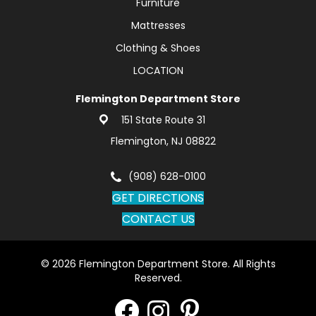
Furniture
Mattresses
Clothing & Shoes
LOCATION
Flemington Department Store
151 State Route 31
Flemington, NJ 08822
(908) 628-0100
GET DIRECTIONS
CONTACT US
© 2026 Flemington Department Store. All Rights
Reserved.