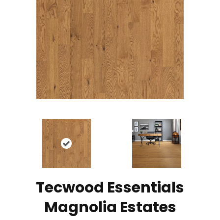
Tecwood Essentials
Magnolia Estates