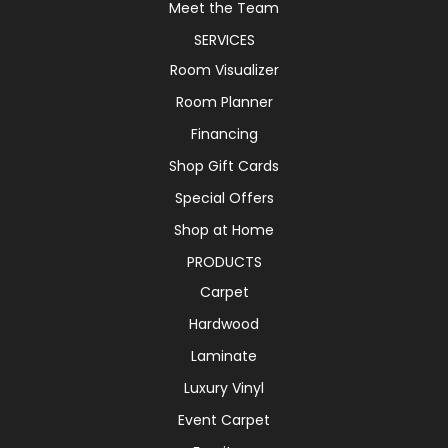
Meet the Team
SERVICES
Room Visualizer
Room Planner
Financing
Shop Gift Cards
Special Offers
Shop at Home
PRODUCTS
Carpet
Hardwood
Laminate
Luxury Vinyl
Event Carpet