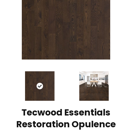
Tecwood Essentials
Restoration Opulence