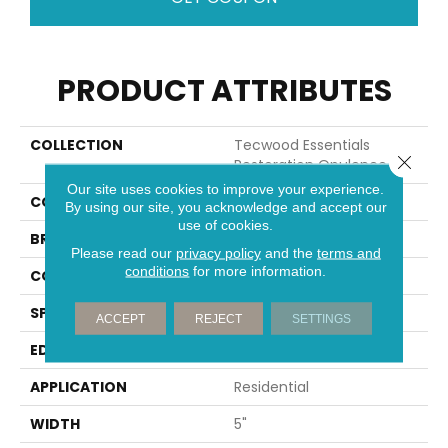
PRODUCT ATTRIBUTES
COLLECTION
Tecwood Essentials
Close 
Restoration Opulence
Our site uses cookies to improve your experience.
COLOR
Brown
By using our site, you acknowledge and accept our
use of cookies.
BRAND
Portico
Please read our
privacy policy
and the
terms and
conditions
for more information.
CONSTRUCTION
Cross Ply Engineered
SPECIES
Oak
ACCEPT
REJECT
SETTINGS
EDGE
Eased/Eased
APPLICATION
Residential
WIDTH
5"