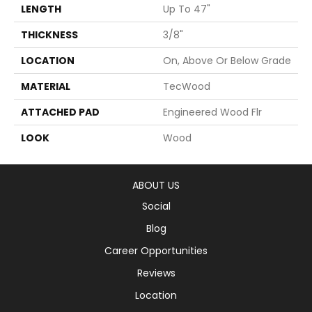
LENGTH
Up To 47"
THICKNESS
3/8"
LOCATION
On, Above Or Below Grade
MATERIAL
TecWood
ATTACHED PAD
Engineered Wood Flr
LOOK
Wood
ABOUT US
Social
Blog
Career Opportunities
Reviews
Location