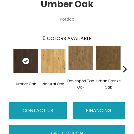
Umber Oak
Portico
5
COLORS AVAILABLE
Davenport Tan
Urban Bronze
Umber Oak
Natural Oak
Tungs
Oak
Oak
CONTACT US
FINANCING
GET COUPON