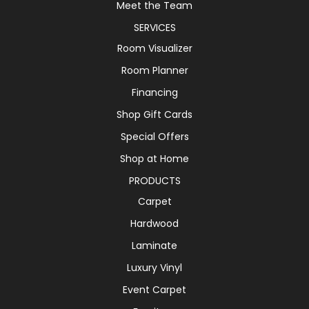
Meet the Team
SERVICES
Room Visualizer
Room Planner
Financing
Shop Gift Cards
Special Offers
Shop at Home
PRODUCTS
Carpet
Hardwood
Laminate
Luxury Vinyl
Event Carpet