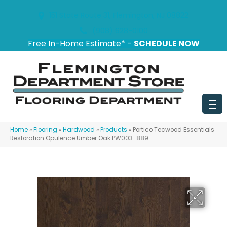
151 State Route 31, Flemington, NJ 08822
(908) 628-0100
Free In-Home Estimate* -
SCHEDULE NOW
Home
»
Flooring
»
Hardwood
»
Products
»
Portico Tecwood Essentials
Restoration Opulence Umber Oak PW003-889