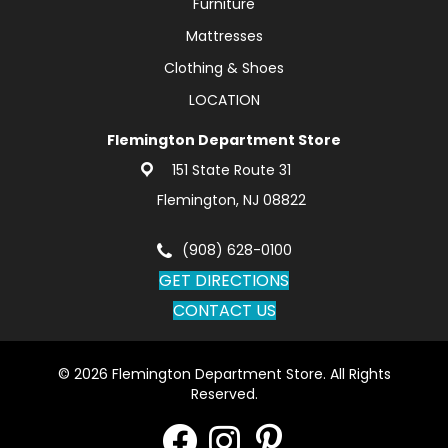
Furniture
Mattresses
Clothing & Shoes
LOCATION
Flemington Department Store
151 State Route 31
Flemington, NJ 08822
(908) 628-0100
GET DIRECTIONS
CONTACT US
© 2026 Flemington Department Store. All Rights
Reserved.