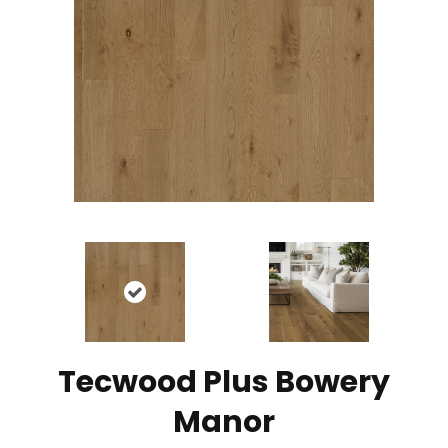
Tecwood Plus Bowery
Manor