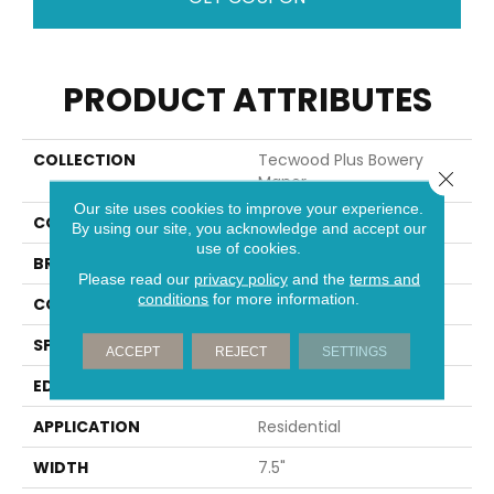
PRODUCT ATTRIBUTES
COLLECTION
Tecwood Plus Bowery
Close 
Manor
Our site uses cookies to improve your experience.
COLOR
Brown
By using our site, you acknowledge and accept our
use of cookies.
BRAND
Portico
Please read our
privacy policy
and the
terms and
conditions
for more information.
CONSTRUCTION
Cross Ply Engineered
SPECIES
European White Oak
ACCEPT
REJECT
SETTINGS
EDGE
Eased/Eased
APPLICATION
Residential
WIDTH
7.5"