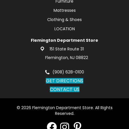
Furniture
Mattresses
Clothing & Shoes
LOCATION
Flemington Department Store
151 State Route 31
Flemington, NJ 08822
(908) 628-0100
GET DIRECTIONS
CONTACT US
© 2026 Flemington Department Store. All Rights
Reserved.