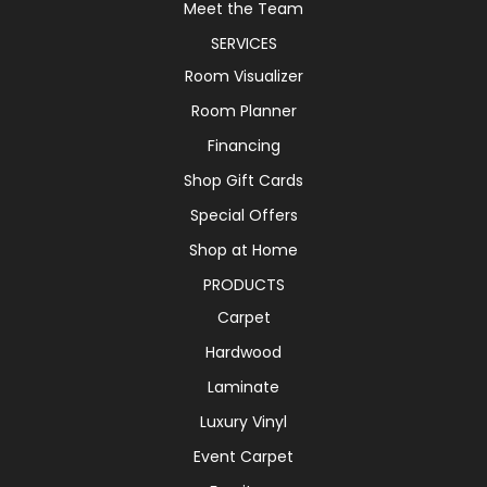
Meet the Team
SERVICES
Room Visualizer
Room Planner
Financing
Shop Gift Cards
Special Offers
Shop at Home
PRODUCTS
Carpet
Hardwood
Laminate
Luxury Vinyl
Event Carpet