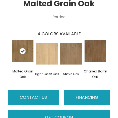
Malted Grain Oak
Portico
4
COLORS AVAILABLE
Malted Grain
Charred Barrel
Light Cask Oak
Stave Oak
Oak
Oak
CONTACT US
FINANCING
GET COUPON