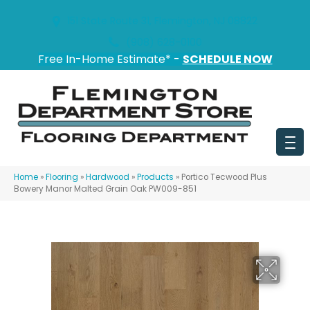
151 State Route 31, Flemington, NJ 08822
(908) 628-0100
Free In-Home Estimate* -
SCHEDULE NOW
Home
»
Flooring
»
Hardwood
»
Products
»
Portico Tecwood Plus
Bowery Manor Malted Grain Oak PW009-851