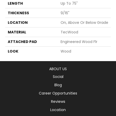
LENGTH
Up To 75"
THICKNESS
9/16"
LOCATION
On, Above Or Below Grade
MATERIAL
TecWood
ATTACHED PAD
Engineered Wood Flr
LOOK
Wood
ABOUT US
Social
Blog
Career Opportunities
Reviews
Location