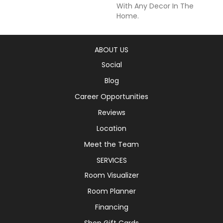
With Any Decor In The
Home.
ABOUT US
Social
Blog
Career Opportunities
Reviews
Location
Meet the Team
SERVICES
Room Visualizer
Room Planner
Financing
Shop Gift Cards