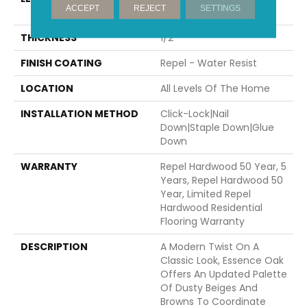
ACCEPT
REJECT
SETTINGS
58.56"
THICKNESS
1/2"
FINISH COATING
Repel - Water Resist
LOCATION
All Levels Of The Home
INSTALLATION METHOD
Click-Lock|Nail
Down|Staple Down|Glue
Down
WARRANTY
Repel Hardwood 50 Year, 5
Years, Repel Hardwood 50
Year, Limited Repel
Hardwood Residential
Flooring Warranty
DESCRIPTION
A Modern Twist On A
Classic Look, Essence Oak
Offers An Updated Palette
Of Dusty Beiges And
Browns To Coordinate