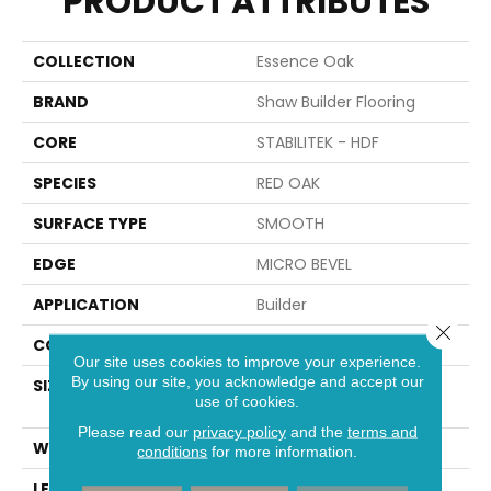
PRODUCT ATTRIBUTES
COLLECTION
Essence Oak
BRAND
Shaw Builder Flooring
CORE
STABILITEK - HDF
SPECIES
RED OAK
SURFACE TYPE
SMOOTH
EDGE
MICRO BEVEL
APPLICATION
Builder
Close 
CORE
STABILITEK - HDF
Our site uses cookies to improve your experience.
By using our site, you acknowledge and accept our
SIZE
Random Lengths Up To
use of cookies.
58.56"
Please read our
privacy policy
and the
terms and
WIDTH
4.94"
conditions
for more information.
LENGTH
Random Lengths Up To