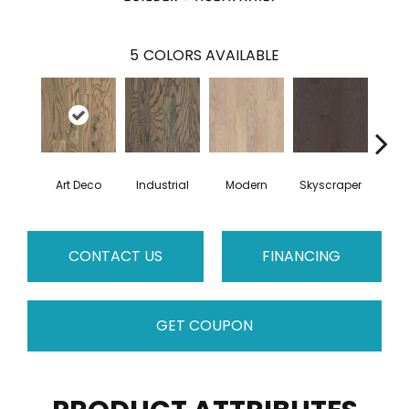
5
COLORS AVAILABLE
Art Deco
Industrial
Modern
Skyscraper
U
CONTACT US
FINANCING
GET COUPON