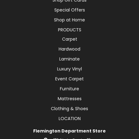
Special Offers
Shop at Home
PRODUCTS
Carpet
Hardwood
Laminate
Luxury Vinyl
Event Carpet
Furniture
Mattresses
Clothing & Shoes
LOCATION
Flemington Department Store