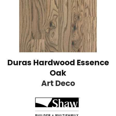
Duras Hardwood Essence
Oak
Art Deco