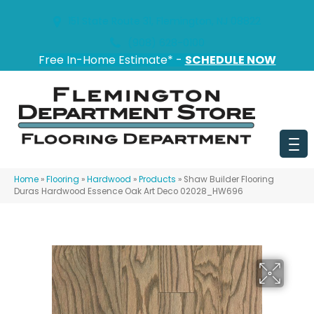
151 State Route 31, Flemington, NJ 08822
(908) 628-0100
Free In-Home Estimate* -
SCHEDULE NOW
Home
»
Flooring
»
Hardwood
»
Products
»
Shaw Builder Flooring
Duras Hardwood Essence Oak Art Deco 02028_HW696