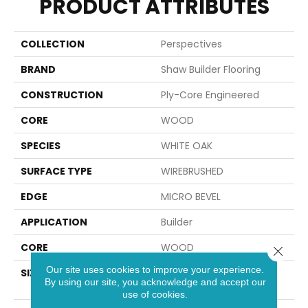
PRODUCT ATTRIBUTES
COLLECTION
Perspectives
BRAND
Shaw Builder Flooring
CONSTRUCTION
Ply-Core Engineered
CORE
WOOD
SPECIES
WHITE OAK
SURFACE TYPE
WIREBRUSHED
EDGE
MICRO BEVEL
APPLICATION
Builder
CORE
WOOD
Close 
Our site uses cookies to improve your experience.
SIZE
Random Lengths Up To
By using our site, you acknowledge and accept our
74.8"
use of cookies.