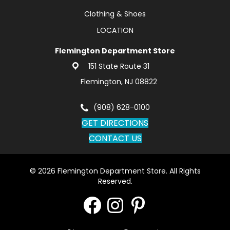
Clothing & Shoes
LOCATION
Flemington Department Store
151 State Route 31
Flemington, NJ 08822
(908) 628-0100
GET DIRECTIONS
CONTACT US
© 2026 Flemington Department Store. All Rights
Reserved.