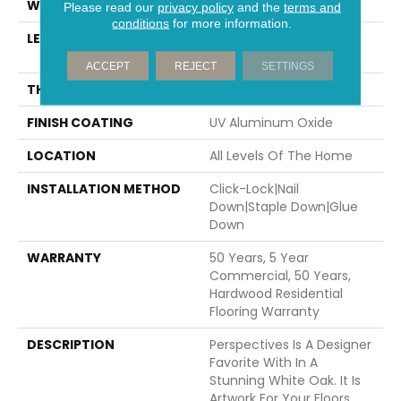
WIDTH
7.5"
Please read our
privacy policy
and the
terms and
conditions
for more information.
LENGTH
Random Lengths Up To
74.8"
ACCEPT
REJECT
SETTINGS
THICKNESS
5/8"
FINISH COATING
UV Aluminum Oxide
LOCATION
All Levels Of The Home
INSTALLATION METHOD
Click-Lock|Nail
Down|Staple Down|Glue
Down
WARRANTY
50 Years, 5 Year
Commercial, 50 Years,
Hardwood Residential
Flooring Warranty
DESCRIPTION
Perspectives Is A Designer
Favorite With In A
Stunning White Oak. It Is
Artwork For Your Floors