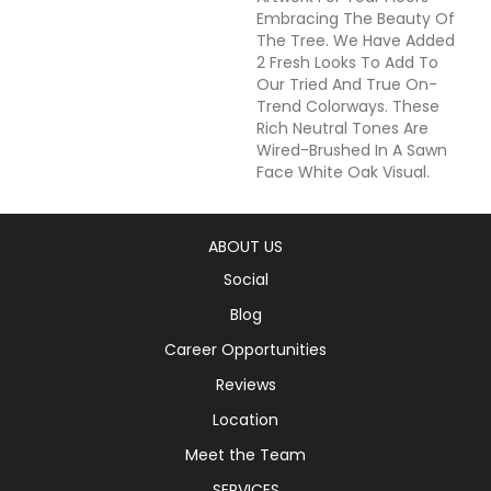
Embracing The Beauty Of
The Tree. We Have Added
2 Fresh Looks To Add To
Our Tried And True On-
Trend Colorways. These
Rich Neutral Tones Are
Wired-Brushed In A Sawn
Face White Oak Visual.
ABOUT US
Social
Blog
Career Opportunities
Reviews
Location
Meet the Team
SERVICES