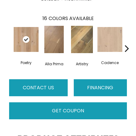
16
COLORS AVAILABLE
Poetry
Cadence
Alla Prima
Artistry
C
CONTACT US
FINANCING
GET COUPON