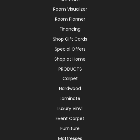
Room Visualizer
Room Planner
Financing
Shop Gift Cards
Special Offers
Shop at Home
PRODUCTS
Carpet
Hardwood
Laminate
Luxury Vinyl
Event Carpet
Furniture
Mattresses