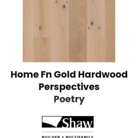
Home Fn Gold Hardwood
Perspectives
Poetry