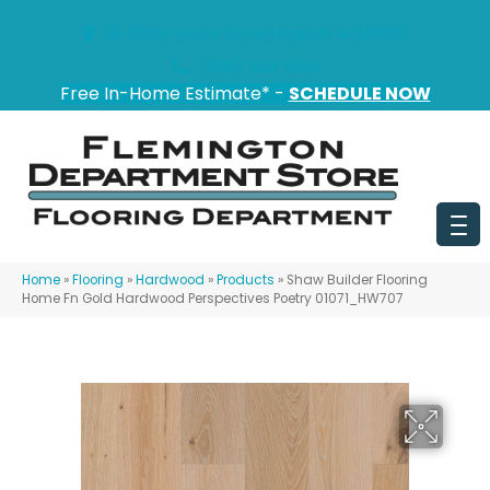
151 State Route 31, Flemington, NJ 08822
(908) 628-0100
Free In-Home Estimate* -
SCHEDULE NOW
Home
»
Flooring
»
Hardwood
»
Products
»
Shaw Builder Flooring
Home Fn Gold Hardwood Perspectives Poetry 01071_HW707