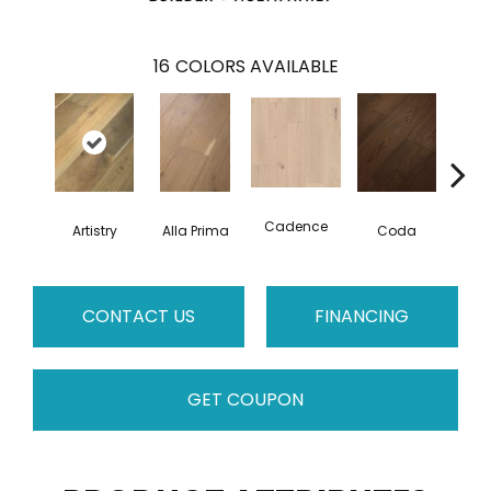
16
COLORS AVAILABLE
Cadence
Artistry
Alla Prima
Coda
Fre
CONTACT US
FINANCING
GET COUPON