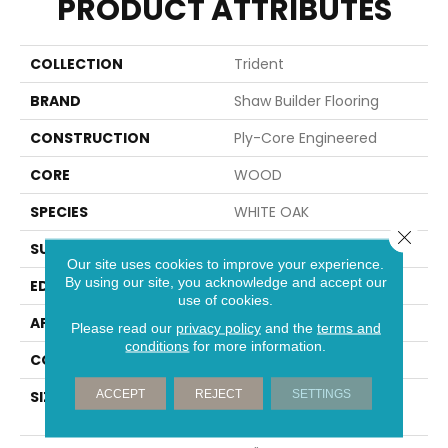
PRODUCT ATTRIBUTES
COLLECTION
Trident
BRAND
Shaw Builder Flooring
CONSTRUCTION
Ply-Core Engineered
CORE
WOOD
SPECIES
WHITE OAK
Close 
SURFACE TYPE
WIREBRUSHED
Our site uses cookies to improve your experience.
By using our site, you acknowledge and accept our
EDGE
MICRO BEVEL
use of cookies.
APPLICATION
Builder
Please read our
privacy policy
and the
terms and
conditions
for more information.
CORE
WOOD
ACCEPT
REJECT
SETTINGS
SIZE
Random Lengths Up To
74.8"