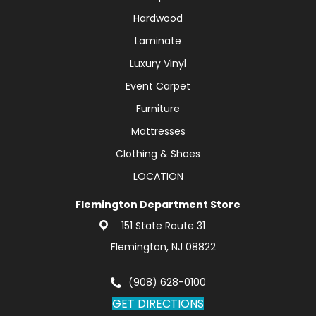
Hardwood
Laminate
Luxury Vinyl
Event Carpet
Furniture
Mattresses
Clothing & Shoes
LOCATION
Flemington Department Store
151 State Route 31
Flemington, NJ 08822
(908) 628-0100
GET DIRECTIONS