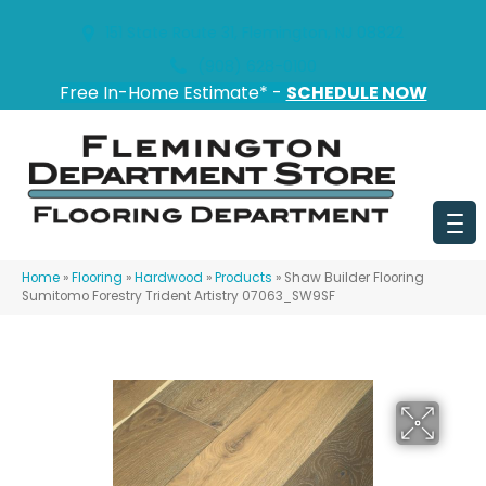
151 State Route 31, Flemington, NJ 08822
(908) 628-0100
Free In-Home Estimate* -
SCHEDULE NOW
Home
»
Flooring
»
Hardwood
»
Products
»
Shaw Builder Flooring
Sumitomo Forestry Trident Artistry 07063_SW9SF