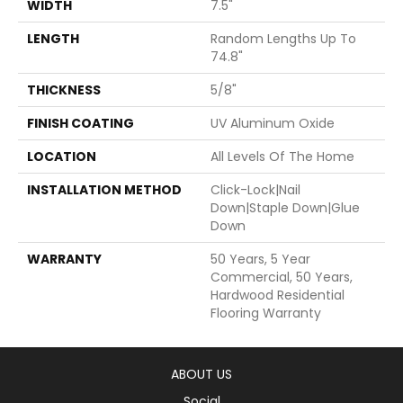
WIDTH
7.5"
LENGTH
Random Lengths Up To
74.8"
THICKNESS
5/8"
FINISH COATING
UV Aluminum Oxide
LOCATION
All Levels Of The Home
INSTALLATION METHOD
Click-Lock|Nail
Down|Staple Down|Glue
Down
WARRANTY
50 Years, 5 Year
Commercial, 50 Years,
Hardwood Residential
Flooring Warranty
ABOUT US
Social