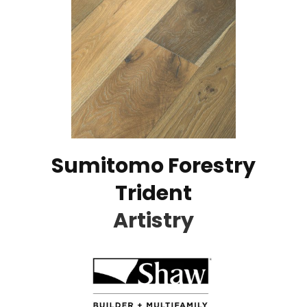
Sumitomo Forestry
Trident
Artistry