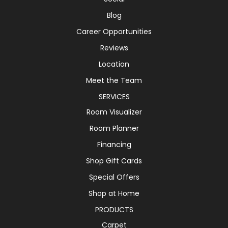
Blog
Career Opportunities
Reviews
Location
Meet the Team
SERVICES
Room Visualizer
Room Planner
Financing
Shop Gift Cards
Special Offers
Shop at Home
PRODUCTS
Carpet