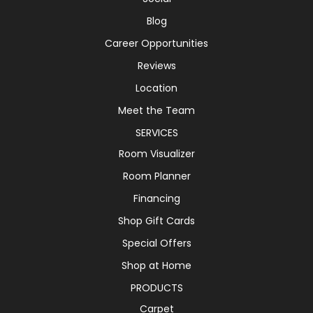
Blog
Career Opportunities
Reviews
Location
Meet the Team
SERVICES
Room Visualizer
Room Planner
Financing
Shop Gift Cards
Special Offers
Shop at Home
PRODUCTS
Carpet