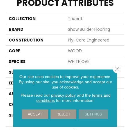
PRODUCT ATTRIBUTES
COLLECTION
Trident
BRAND
Shaw Builder Flooring
CONSTRUCTION
Ply-Core Engineered
CORE
WOOD
SPECIES
WHITE OAK
Close 
SURFACE TYPE
WIREBRUSHED
Our site uses cookies to improve your experience.
By using our site, you acknowledge and accept our
EDGE
MICRO BEVEL
use of cookies.
APPLICATION
Builder
Please read our
privacy policy
and the
terms and
conditions
for more information.
CORE
WOOD
ACCEPT
REJECT
SETTINGS
SIZE
Random Lengths Up To
74.8"