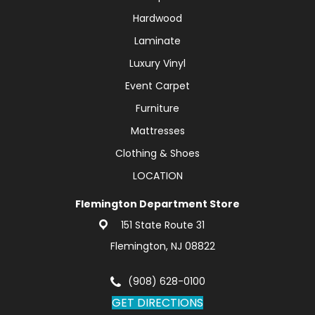
Hardwood
Laminate
Luxury Vinyl
Event Carpet
Furniture
Mattresses
Clothing & Shoes
LOCATION
Flemington Department Store
151 State Route 31
Flemington, NJ 08822
(908) 628-0100
GET DIRECTIONS