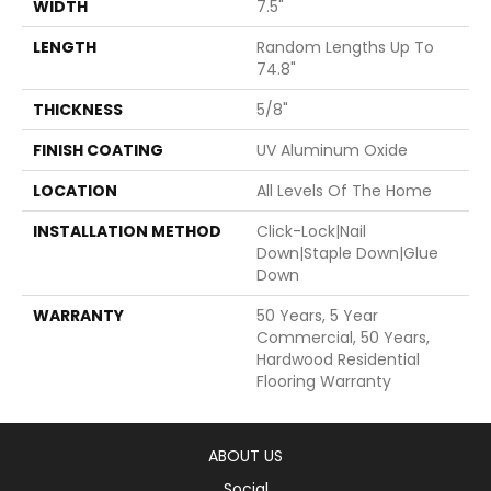
WIDTH
7.5"
LENGTH
Random Lengths Up To
74.8"
THICKNESS
5/8"
FINISH COATING
UV Aluminum Oxide
LOCATION
All Levels Of The Home
INSTALLATION METHOD
Click-Lock|Nail
Down|Staple Down|Glue
Down
WARRANTY
50 Years, 5 Year
Commercial, 50 Years,
Hardwood Residential
Flooring Warranty
ABOUT US
Social