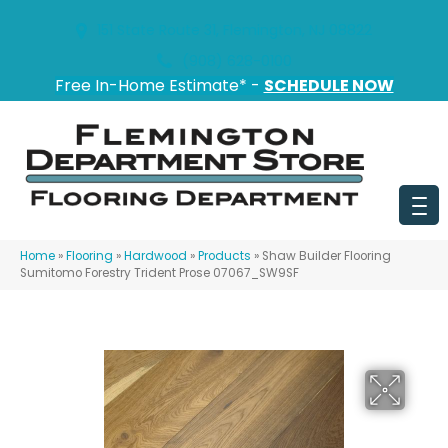
151 State Route 31, Flemington, NJ 08822
(908) 628-0100
Free In-Home Estimate* -
SCHEDULE NOW
Home
»
Flooring
»
Hardwood
»
Products
»
Shaw Builder Flooring
Sumitomo Forestry Trident Prose 07067_SW9SF