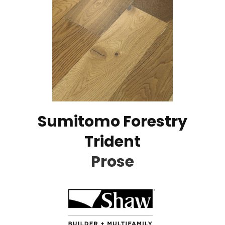
Sumitomo Forestry
Trident
Prose