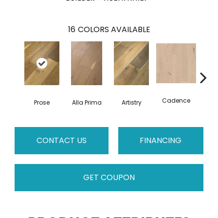
16
COLORS AVAILABLE
Cadence
Prose
Alla Prima
Artistry
C
CONTACT US
FINANCING
GET COUPON