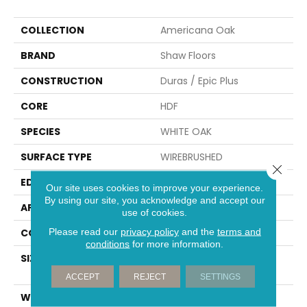
COLLECTION
Americana Oak
BRAND
Shaw Floors
CONSTRUCTION
Duras / Epic Plus
CORE
HDF
SPECIES
WHITE OAK
SURFACE TYPE
WIREBRUSHED
Close 
EDGE
PILLOWED
Our site uses cookies to improve your experience.
By using our site, you acknowledge and accept our
APPLICATION
Residential
use of cookies.
Please read our
privacy policy
and the
terms and
CORE
HDF
conditions
for more information.
SIZE
Random Lengths Up To
58.56"
ACCEPT
REJECT
SETTINGS
WIDTH
7"