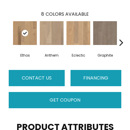
8
COLORS AVAILABLE
Ethos
Anthem
Eclectic
Graphite
Her
CONTACT US
FINANCING
GET COUPON
PRODUCT ATTRIBUTES