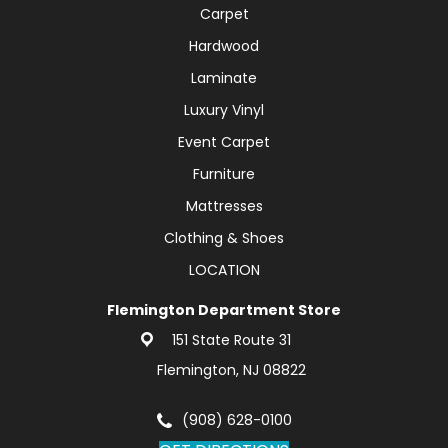
Carpet
Hardwood
Laminate
Luxury Vinyl
Event Carpet
Furniture
Mattresses
Clothing & Shoes
LOCATION
Flemington Department Store
151 State Route 31
Flemington, NJ 08822
(908) 628-0100