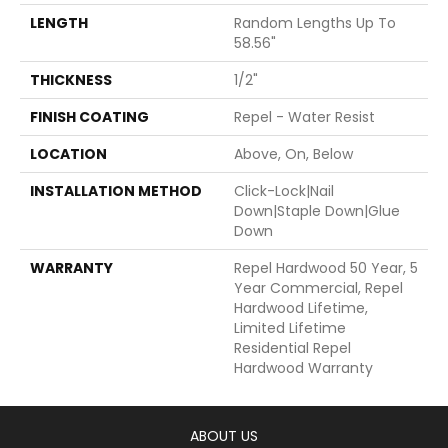
LENGTH
Random Lengths Up To
58.56"
THICKNESS
1/2"
FINISH COATING
Repel - Water Resist
LOCATION
Above, On, Below
INSTALLATION METHOD
Click-Lock|Nail
Down|Staple Down|Glue
Down
WARRANTY
Repel Hardwood 50 Year, 5
Year Commercial, Repel
Hardwood Lifetime,
Limited Lifetime
Residential Repel
Hardwood Warranty
ABOUT US