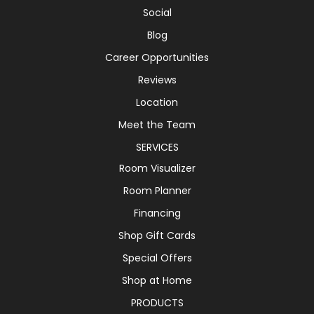
Social
Blog
Career Opportunities
Reviews
Location
Meet the Team
SERVICES
Room Visualizer
Room Planner
Financing
Shop Gift Cards
Special Offers
Shop at Home
PRODUCTS