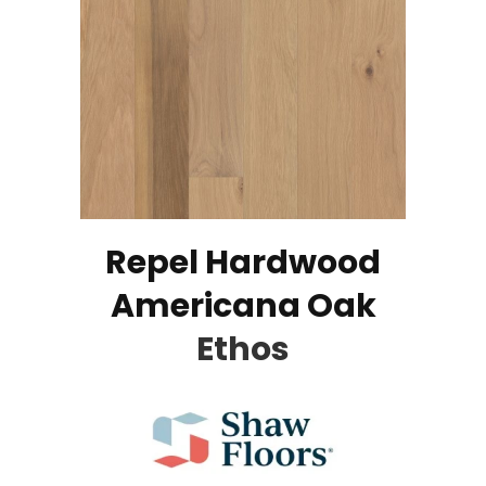
Repel Hardwood
Americana Oak
Ethos