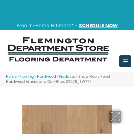
151 State Route 31, Flemington, NJ 08822
(908) 628-0100
Free In-Home Estimate* -
SCHEDULE NOW
Home
»
Flooring
»
Hardwood
»
Products
»
Shaw Floors Repel
Hardwood Americana Oak Ethos 02079_SW772