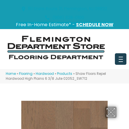
151 State Route 31, Flemington, NJ 08822
(908) 628-0100
Free In-Home Estimate* -
SCHEDULE NOW
Home
»
Flooring
»
Hardwood
»
Products
»
Shaw Floors Repel
Hardwood High Plains 6 3/8 Jute 02052_SW712