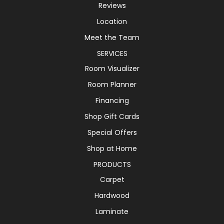
Reviews
Location
Meet the Team
SERVICES
Room Visualizer
Room Planner
Financing
Shop Gift Cards
Special Offers
Shop at Home
PRODUCTS
Carpet
Hardwood
Laminate