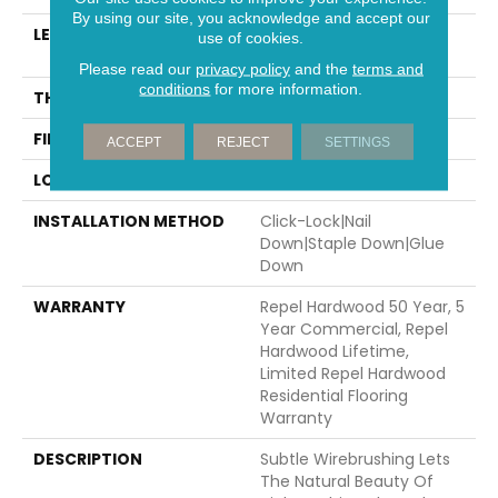
By using our site, you acknowledge and accept our
LENGTH
Random Lengths Up To
use of cookies.
58.5"
Please read our
privacy policy
and the
terms and
conditions
for more information.
THICKNESS
3/8"
FINISH COATING
Repel - Water Resist
ACCEPT
REJECT
SETTINGS
LOCATION
Above, On, Below
INSTALLATION METHOD
Click-Lock|Nail
Down|Staple Down|Glue
Down
WARRANTY
Repel Hardwood 50 Year, 5
Year Commercial, Repel
Hardwood Lifetime,
Limited Repel Hardwood
Residential Flooring
Warranty
DESCRIPTION
Subtle Wirebrushing Lets
The Natural Beauty Of