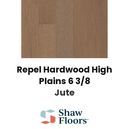
Repel Hardwood High
Plains 6 3/8
Jute