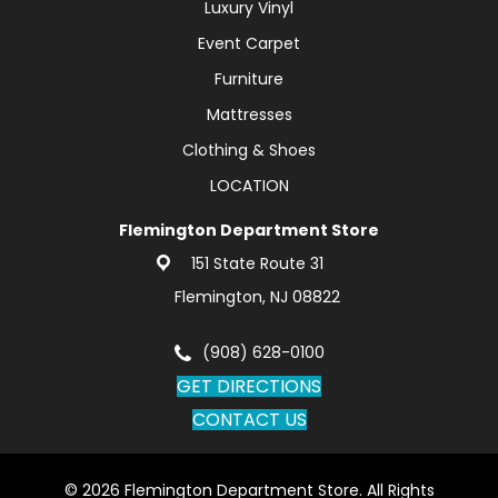
Luxury Vinyl
Event Carpet
Furniture
Mattresses
Clothing & Shoes
LOCATION
Flemington Department Store
151 State Route 31
Flemington, NJ 08822
(908) 628-0100
GET DIRECTIONS
CONTACT US
© 2026 Flemington Department Store. All Rights