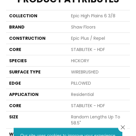
COLLECTION
Epic High Plains 6 3/8
BRAND
Shaw Floors
CONSTRUCTION
Epic Plus / Repel
CORE
STABILITEK - HDF
SPECIES
HICKORY
SURFACE TYPE
WIREBRUSHED
EDGE
PILLOWED
APPLICATION
Residential
CORE
STABILITEK - HDF
SIZE
Random Lengths Up To
58.5"
Close 
WIDTH
6.37"
Our site uses cookies to improve your experience.