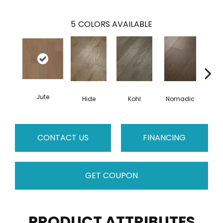
5
COLORS AVAILABLE
Jute
S
Hide
Kohl
Nomadic
CONTACT US
FINANCING
GET COUPON
PRODUCT ATTRIBUTES