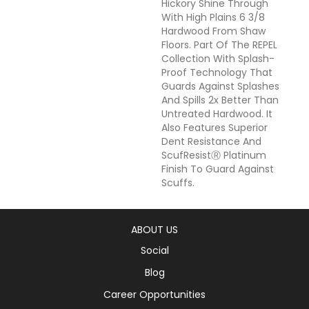
Hickory Shine Through
With High Plains 6 3/8
Hardwood From Shaw
Floors. Part Of The REPEL
Collection With Splash-
Proof Technology That
Guards Against Splashes
And Spills 2x Better Than
Untreated Hardwood. It
Also Features Superior
Dent Resistance And
ScufResistⓇ Platinum
Finish To Guard Against
Scuffs.
ABOUT US
Social
Blog
Career Opportunities