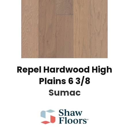
Repel Hardwood High
Plains 6 3/8
Sumac