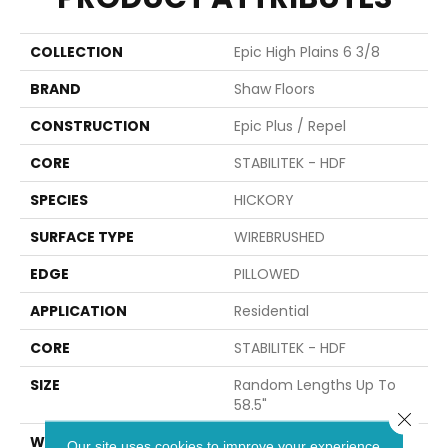
COLLECTION
Epic High Plains 6 3/8
BRAND
Shaw Floors
CONSTRUCTION
Epic Plus / Repel
CORE
STABILITEK - HDF
SPECIES
HICKORY
SURFACE TYPE
WIREBRUSHED
EDGE
PILLOWED
APPLICATION
Residential
CORE
STABILITEK - HDF
SIZE
Random Lengths Up To
58.5"
Close 
WIDTH
6.37"
Our site uses cookies to improve your experience.