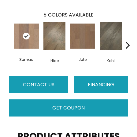
5
COLORS AVAILABLE
Sumac
Jute
Hide
Kohl
No
CONTACT US
FINANCING
GET COUPON
PRODUCT ATTRIBUTES