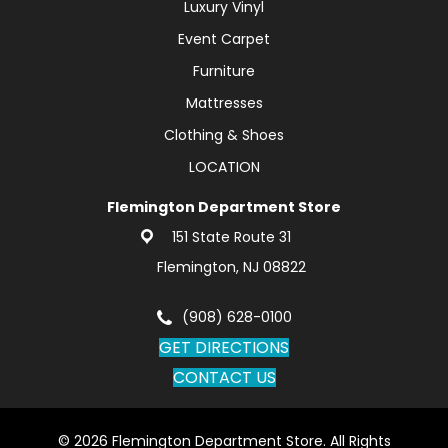
Luxury Vinyl
Event Carpet
Furniture
Mattresses
Clothing & Shoes
LOCATION
Flemington Department Store
151 State Route 31
Flemington, NJ 08822
(908) 628-0100
GET DIRECTIONS
CONTACT US
© 2026 Flemington Department Store. All Rights