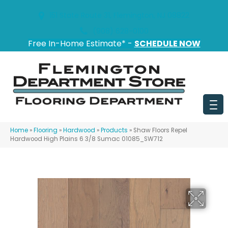
151 State Route 31, Flemington, NJ 08822
(908) 628-0100
Free In-Home Estimate* -
SCHEDULE NOW
Home
»
Flooring
»
Hardwood
»
Products
»
Shaw Floors Repel
Hardwood High Plains 6 3/8 Sumac 01085_SW712