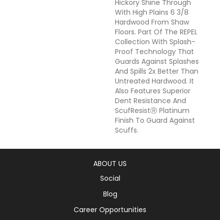
Hickory Shine Through
With High Plains 6 3/8
Hardwood From Shaw
Floors. Part Of The REPEL
Collection With Splash-
Proof Technology That
Guards Against Splashes
And Spills 2x Better Than
Untreated Hardwood. It
Also Features Superior
Dent Resistance And
ScufResistⓇ Platinum
Finish To Guard Against
Scuffs.
ABOUT US
Social
Blog
Career Opportunities