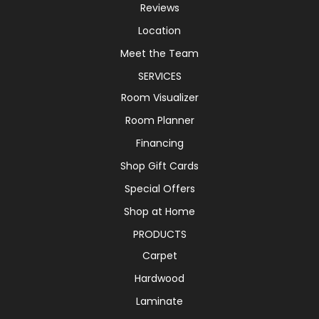
Reviews
Location
Meet the Team
SERVICES
Room Visualizer
Room Planner
Financing
Shop Gift Cards
Special Offers
Shop at Home
PRODUCTS
Carpet
Hardwood
Laminate