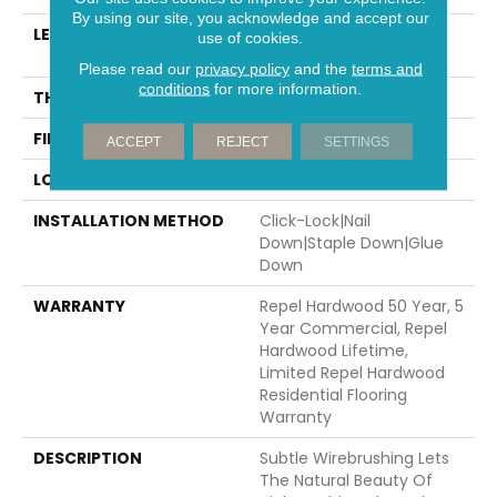
By using our site, you acknowledge and accept our
LENGTH
Random Lengths Up To
use of cookies.
58.5"
Please read our
privacy policy
and the
terms and
conditions
for more information.
THICKNESS
3/8"
FINISH COATING
Repel - Water Resist
ACCEPT
REJECT
SETTINGS
LOCATION
Above, On, Below
INSTALLATION METHOD
Click-Lock|Nail
Down|Staple Down|Glue
Down
WARRANTY
Repel Hardwood 50 Year, 5
Year Commercial, Repel
Hardwood Lifetime,
Limited Repel Hardwood
Residential Flooring
Warranty
DESCRIPTION
Subtle Wirebrushing Lets
The Natural Beauty Of