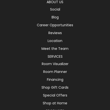
ABOUT US
Social
Blog
Career Opportunities
Reviews
Location
Meet the Team
SERVICES
Room Visualizer
Room Planner
Financing
Shop Gift Cards
Special Offers
Shop at Home