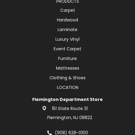
PRODUCTS
Carpet
Hardwood
Laminate
Luxury Vinyl
Event Carpet
Furniture
Mattresses
Clothing & Shoes
LOCATION
Flemington Department Store
151 State Route 31
Flemington, NJ 08822
(908) 628-0100