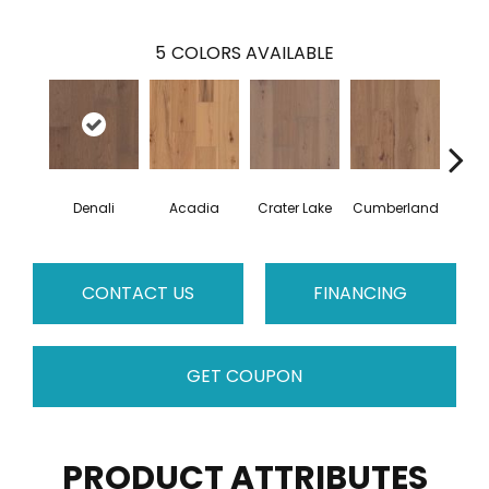
5
COLORS AVAILABLE
Denali
Acadia
Crater Lake
Cumberland
Mo
CONTACT US
FINANCING
GET COUPON
PRODUCT ATTRIBUTES