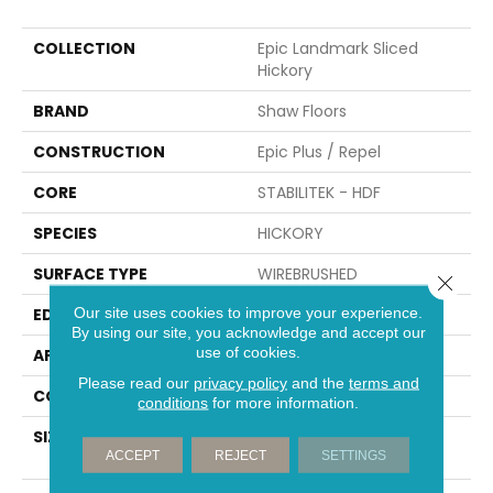
COLLECTION
Epic Landmark Sliced
Hickory
BRAND
Shaw Floors
CONSTRUCTION
Epic Plus / Repel
CORE
STABILITEK - HDF
SPECIES
HICKORY
SURFACE TYPE
WIREBRUSHED
Close 
Our site uses cookies to improve your experience.
EDGE
BEVEL
By using our site, you acknowledge and accept our
use of cookies.
APPLICATION
Residential
Please read our
privacy policy
and the
terms and
CORE
STABILITEK - HDF
conditions
for more information.
SIZE
Random Lengths Up To
ACCEPT
REJECT
SETTINGS
82.5"