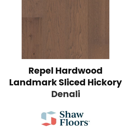
Repel Hardwood
Landmark Sliced Hickory
Denali