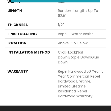
WIDTH
9.25"
LENGTH
Random Lengths Up To
82.5"
THICKNESS
1/2"
FINISH COATING
Repel - Water Resist
LOCATION
Above, On, Below
INSTALLATION METHOD
Click-Lock|Nail
Down|Staple Down|Glue
Down
WARRANTY
Repel Hardwood 50 Year, 5
Year Commercial, Repel
Hardwood Lifetime,
Limited Lifetime
Residential Repel
Hardwood Warranty