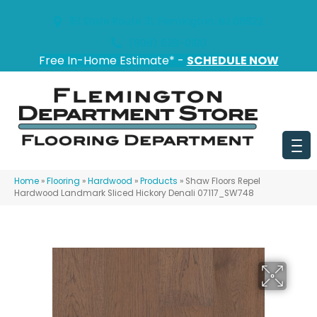
151 State Route 31, Flemington, NJ 08822
(908) 628-0100
Free In-Home Estimate* -
SCHEDULE NOW
Home
»
Flooring
»
Hardwood
»
Products
»
Shaw Floors Repel
Hardwood Landmark Sliced Hickory Denali 07117_SW748